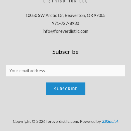
10050 SW Arctic Dr, Beaverton, OR 97005
971-727-8930
info@foreverdistllc.com
Subscribe
SUBSCRIBE
Copyright © 2026 foreverdistllc.com. Powered by
2BSocial
.