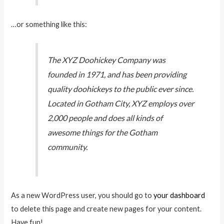
…or something like this:
The XYZ Doohickey Company was
founded in 1971, and has been providing
quality doohickeys to the public ever since.
Located in Gotham City, XYZ employs over
2,000 people and does all kinds of
awesome things for the Gotham
community.
As a new WordPress user, you should go to
your dashboard
to delete this page and create new pages for your content.
Have fun!