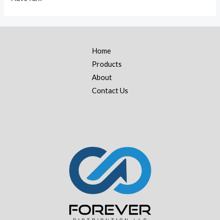
Home
Products
About
Contact Us