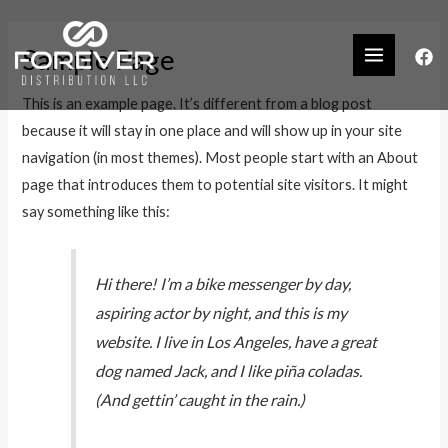
Sample Page
This is an example page. It’s different from a blog post
because it will stay in one place and will show up in your site
navigation (in most themes). Most people start with an About
page that introduces them to potential site visitors. It might
say something like this:
Hi there! I’m a bike messenger by day,
aspiring actor by night, and this is my
website. I live in Los Angeles, have a great
dog named Jack, and I like piña coladas.
(And gettin’ caught in the rain.)