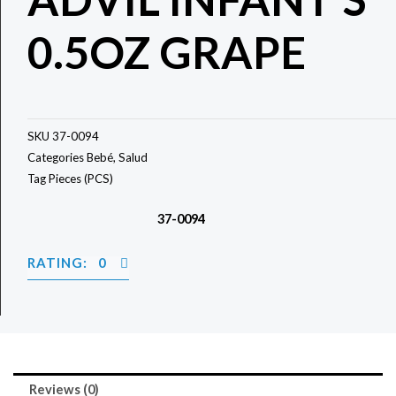
0.5OZ GRAPE
SKU
37-0094
Categories
Bebé
,
Salud
Tag
Pieces (PCS)
37-0094
RATING: 0
Reviews (0)