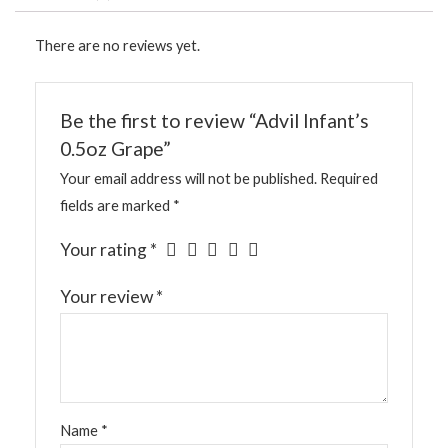
There are no reviews yet.
Be the first to review “Advil Infant’s
0.5oz Grape”
Your email address will not be published.
Required
fields are marked
*
Your rating
*
Your review
*
Name
*