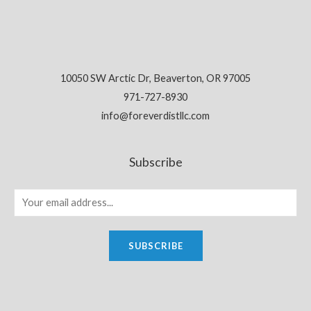
10050 SW Arctic Dr, Beaverton, OR 97005
971-727-8930
info@foreverdistllc.com
Subscribe
SUBSCRIBE