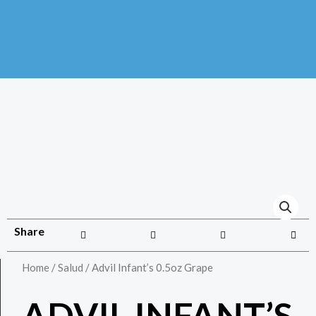
Share
Home
/
Salud
/ Advil Infant’s 0.5oz Grape
ADVIL INFANT’S