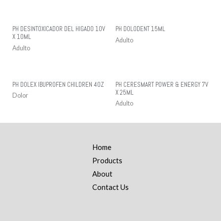
PH DESINTOXICADOR DEL HIGADO 10V
PH DOLODENT 15ML
X 10ML
Adulto
Adulto
PH DOLEX IBUPROFEN CHILDREN 4OZ
PH CERESMART POWER & ENERGY 7V
X 25ML
Dolor
Adulto
Home
Products
About
Contact Us