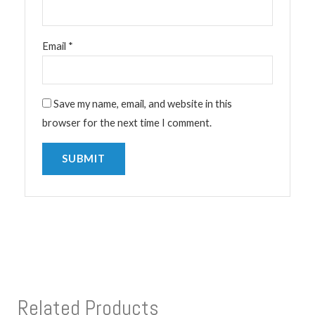
Email
*
Save my name, email, and website in this
browser for the next time I comment.
Related Products