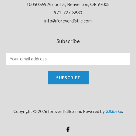
10050 SW Arctic Dr, Beaverton, OR 97005
971-727-8930
info@foreverdistllc.com
Subscribe
SUBSCRIBE
Copyright © 2026 foreverdistllc.com. Powered by
2BSocial
.