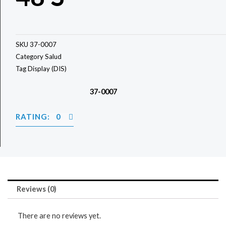
SKU
37-0007
Category
Salud
Tag
Display (DIS)
37-0007
RATING: 0
Reviews (0)
There are no reviews yet.