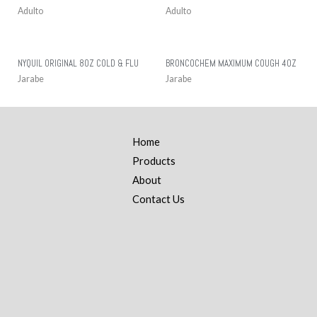
Adulto
Adulto
NYQUIL ORIGINAL 8OZ COLD & FLU
BRONCOCHEM MAXIMUM COUGH 4OZ
Jarabe
Jarabe
Home
Products
About
Contact Us