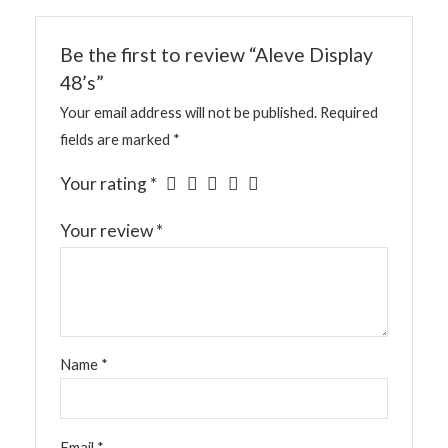
Be the first to review “Aleve Display
48’s”
Your email address will not be published.
Required
fields are marked
*
Your rating
*
Your review
*
Name
*
Email
*