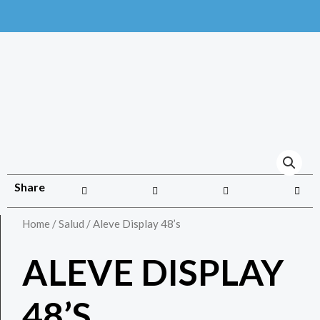
Share
Home
/
Salud
/ Aleve Display 48’s
ALEVE DISPLAY
48’S