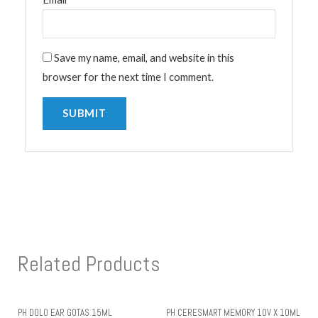
Save my name, email, and website in this
browser for the next time I comment.
Related Products
PH DOLO EAR GOTAS 15ML
PH CERESMART MEMORY 10V X 10ML