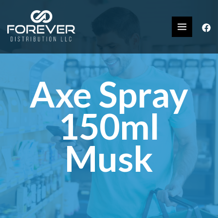
Axe Spray
150ml
Musk