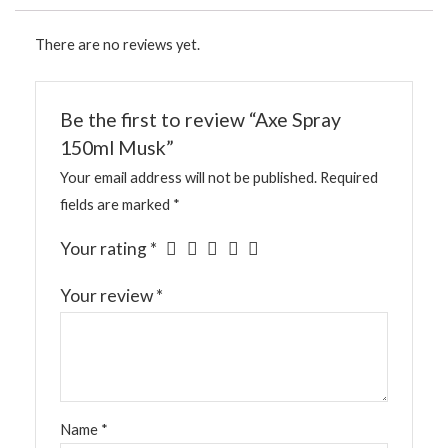
There are no reviews yet.
Be the first to review “Axe Spray
150ml Musk”
Your email address will not be published.
Required
fields are marked
*
Your rating
*
Your review
*
Name
*