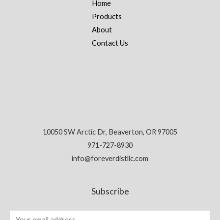
Home
Products
About
Contact Us
10050 SW Arctic Dr, Beaverton, OR 97005
971-727-8930
info@foreverdistllc.com
Subscribe