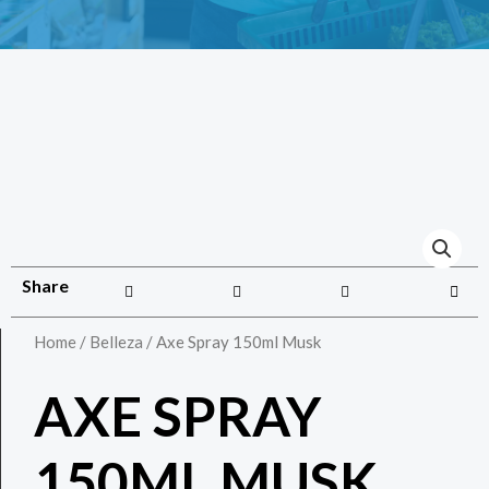
Share
Home
/
Belleza
/ Axe Spray 150ml Musk
AXE SPRAY
150ML MUSK