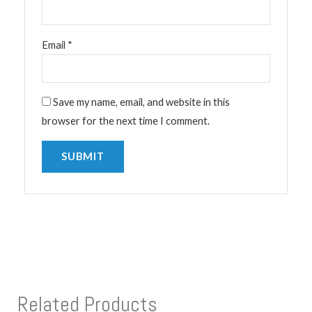
Email
*
Save my name, email, and website in this
browser for the next time I comment.
Related Products