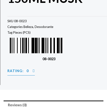
SKU
08-0023
Categories
Belleza
,
Desodorante
Tag
Pieces (PCS)
08-0023
RATING: 0
Reviews (0)