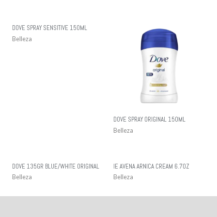
DOVE SPRAY SENSITIVE 150ML
Belleza
DOVE SPRAY ORIGINAL 150ML
Belleza
DOVE 135GR BLUE/WHITE ORIGINAL
IE AVENA ARNICA CREAM 6.7OZ
Belleza
Belleza