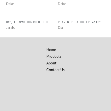
Dolor
Dolor
DAYQUIL JARABE 8OZ COLD & FLU
PH ANTIGRIP TEA POWDER DAY 18’S
Jarabe
Día
Home
Products
About
Contact Us