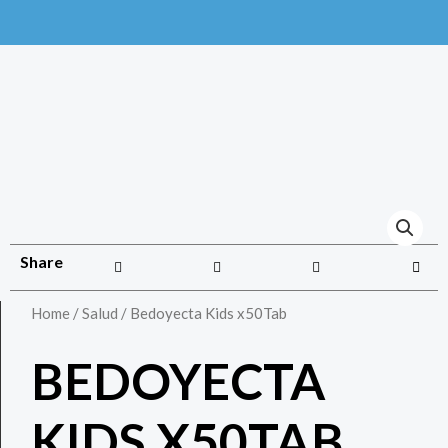
Share
Home
/
Salud
/ Bedoyecta Kids x50Tab
BEDOYECTA
KIDS X50TAB