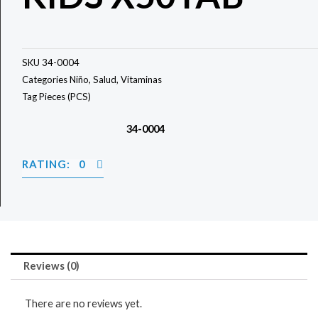
SKU
34-0004
Categories
Niño
,
Salud
,
Vitaminas
Tag
Pieces (PCS)
34-0004
RATING: 0
Reviews (0)
There are no reviews yet.