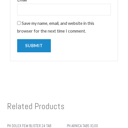
Save my name, email, and website in this
browser for the next time I comment.
Related Products
PH DOLEX FEM BLISTER 24 TAB
PH ARNICA TABS X100