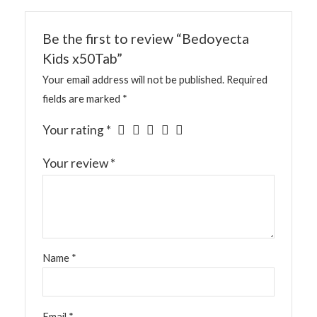
Be the first to review “Bedoyecta
Kids x50Tab”
Your email address will not be published.
Required
fields are marked
*
Your rating
*
Your review
*
Name
*
Email
*