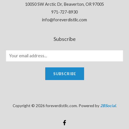
10050 SW Arctic Dr, Beaverton, OR 97005
971-727-8930
info@foreverdistllc.com
Subscribe
SUBSCRIBE
Copyright © 2026 foreverdistllc.com. Powered by
2BSocial
.