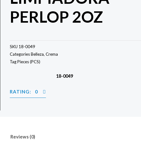
PERLOP 2OZ
SKU
18-0049
Categories
Belleza
,
Crema
Tag
Pieces (PCS)
18-0049
RATING: 0
Reviews (0)