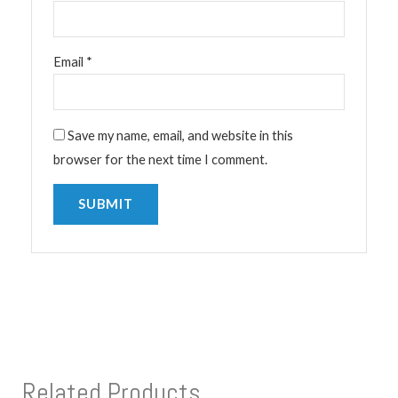
Email
*
Save my name, email, and website in this
browser for the next time I comment.
Related Products