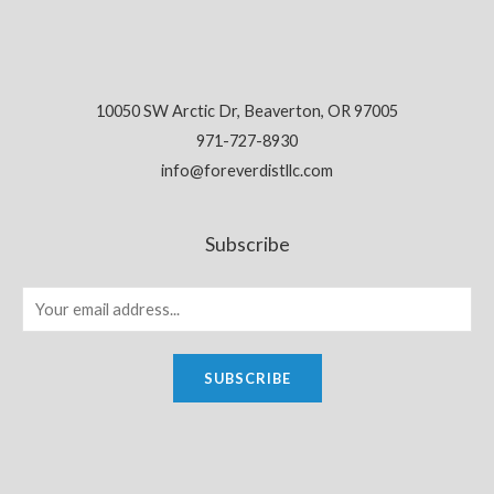
10050 SW Arctic Dr, Beaverton, OR 97005
971-727-8930
info@foreverdistllc.com
Subscribe
SUBSCRIBE