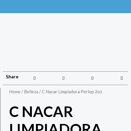
Share
Home
/
Belleza
/ C Nacar Limpiadora Perlop 2oz
C NACAR
LIMPIADORA