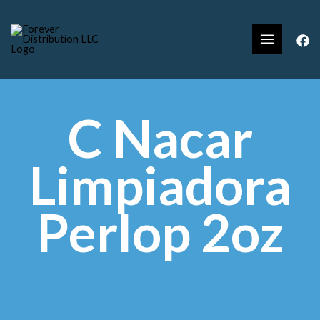
C Nacar
Limpiadora
Perlop 2oz