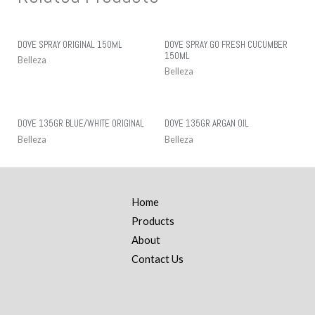
DOVE SPRAY ORIGINAL 150ML
DOVE SPRAY GO FRESH CUCUMBER
150ML
Belleza
Belleza
DOVE 135GR BLUE/WHITE ORIGINAL
DOVE 135GR ARGAN OIL
Belleza
Belleza
Home
Products
About
Contact Us