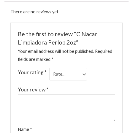
There are no reviews yet.
Be the first to review “C Nacar
Limpiadora Perlop 2oz”
Your email address will not be published.
Required
fields are marked
*
Your rating
*
Your review
*
Name
*