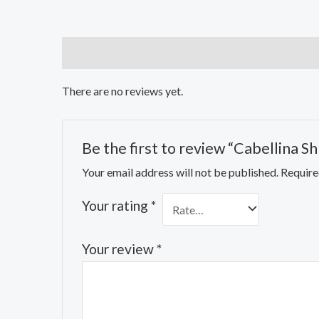
Reviews (0)
There are no reviews yet.
Be the first to review “Cabellina S
Your email address will not be published.
Require
Your rating
*
Your review
*