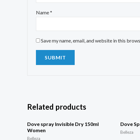
Name
*
Save my name, email, and website in this brows
Related products
Dove spray Invisible Dry 150ml
Dove Sp
Women
Belleza
Belleza