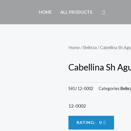
HOME
ALL PRODUCTS
Home
/
Belleza
/ Cabellina Sh Ag
Cabellina Sh Ag
SKU
12-0002
Categories
Belle
12-0002
RATING: 0