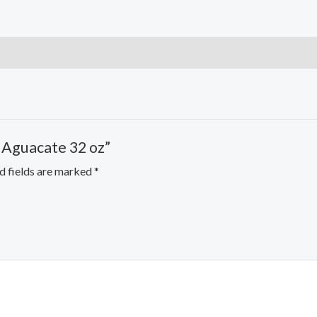
h Aguacate 32 oz”
d fields are marked
*