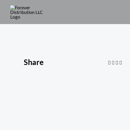
Share