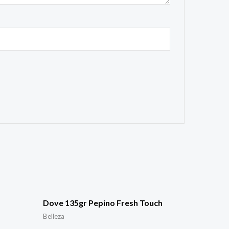
Dove 135gr Pepino Fresh Touch
Belleza