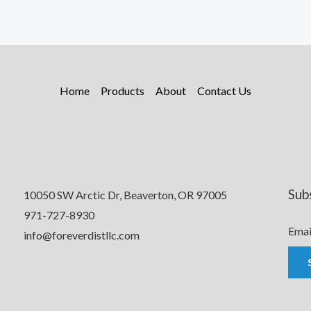
Home
Products
About
Contact Us
Sub
10050 SW Arctic Dr, Beaverton, OR 97005
971-727-8930
Emai
info@foreverdistllc.com