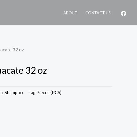
ABOUT
CONTACT US
uacate 32 oz
uacate 32 oz
za
,
Shampoo
Tag
Pieces (PCS)