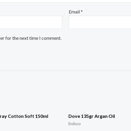
Email
*
er for the next time I comment.
ray Cotton Soft 150ml
Dove 135gr Argan Oil
Belleza