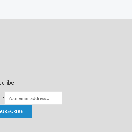
scribe
l
*
SUBSCRIBE