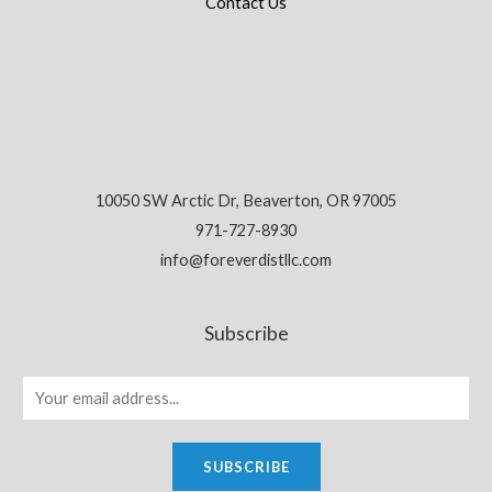
Contact Us
10050 SW Arctic Dr, Beaverton, OR 97005
971-727-8930
info@foreverdistllc.com
Subscribe
SUBSCRIBE