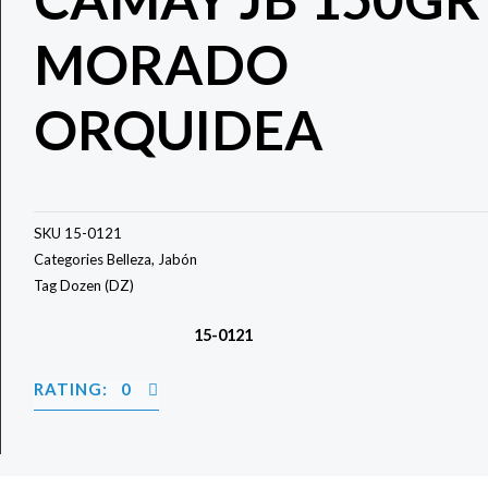
MORADO
ORQUIDEA
SKU
15-0121
Categories
Belleza
,
Jabón
Tag
Dozen (DZ)
15-0121
RATING: 0