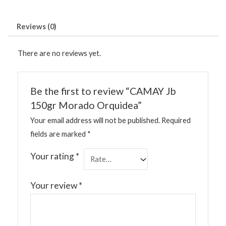
Reviews (0)
There are no reviews yet.
Be the first to review “CAMAY Jb
150gr Morado Orquidea”
Your email address will not be published.
Required
fields are marked
*
Your rating
*
Your review
*