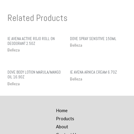
Related Products
IE AVENA ACTIVE ROJO ROLL ON
DOVE SPRAY SENSITIVE 150ML
DEODORANT 2.5OZ
Belleza
Belleza
DOVE BODY LOTION MARULA/MANGO
IE AVENA ARNICA CREAM 6.7OZ
OIL 16.9OZ
Belleza
Belleza
Home
Products
About