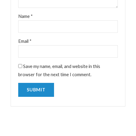
Name
*
Email
*
Save my name, email, and website in this
browser for the next time I comment.