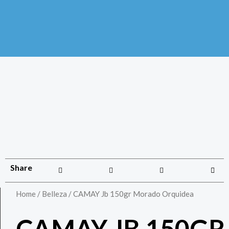
Share
Home
/
Belleza
/ CAMAY Jb 150gr Morado Orquidea
CAMAY JB 150GR