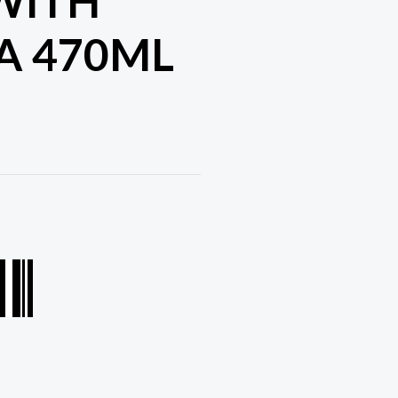
WITH
A 470ML