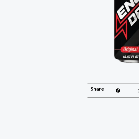
Share