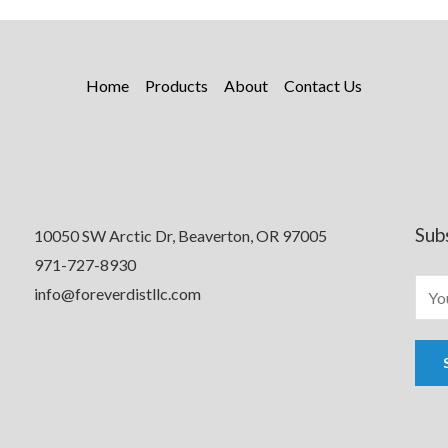
Home
Products
About
Contact Us
Sub
10050 SW Arctic Dr, Beaverton, OR 97005
971-727-8930
info@foreverdistllc.com