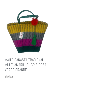
MAITE CANASTA TRADIONAL
MULTI AMARILLO- GRIS-ROSA-
VERDE GRANDE
Bolsa