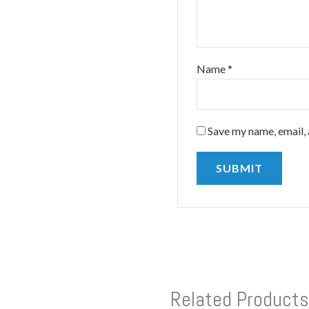
Name
*
Save my name, email, 
Related Products