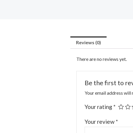
Reviews (0)
There are no reviews yet.
Be the first to 
Your email address will 
Your rating
*
Your review
*