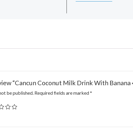
review “Cancun Coconut Milk Drink With Banana 
not be published.
Required fields are marked
*