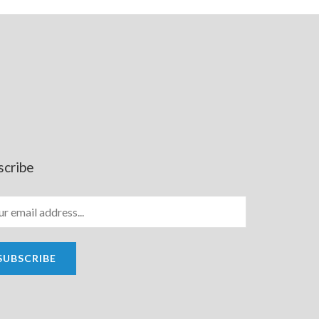
scribe
SUBSCRIBE