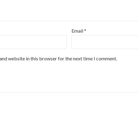
Email
*
and website in this browser for the next time I comment.