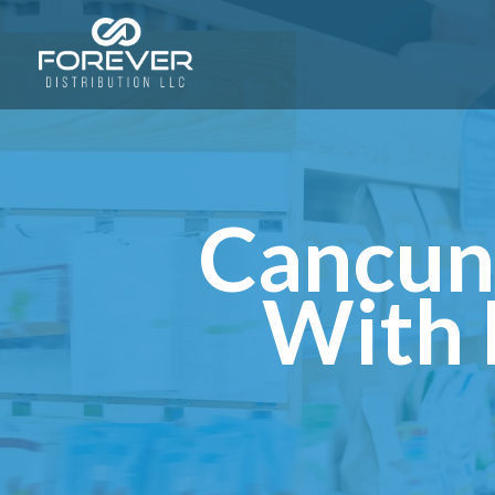
Cancun
With 