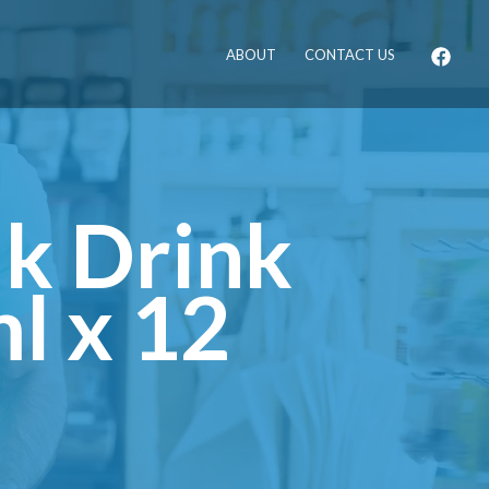
ABOUT
CONTACT US
k Drink
l x 12