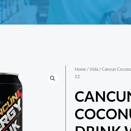
Home
/
Vida
/ Cancun Coconu
12
CANCU
COCONU