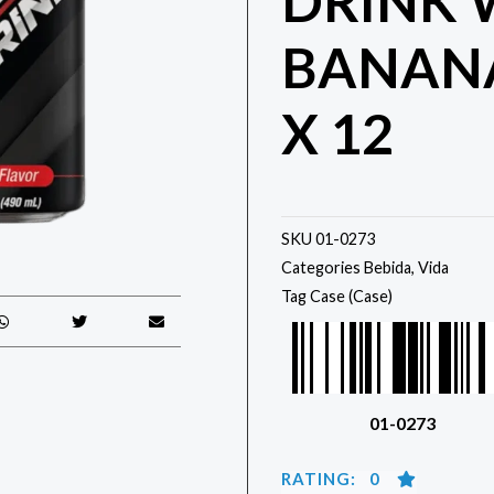
DRINK 
BANAN
X 12
SKU
01-0273
Categories
Bebida
,
Vida
Tag
Case (Case)
01-0273
RATING: 0