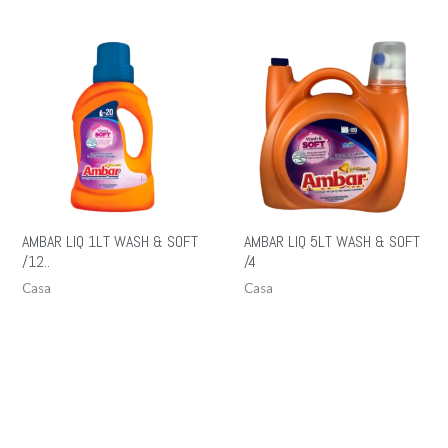
AMBAR LIQ 1LT WASH & SOFT
AMBAR LIQ 5LT WASH & SOFT
/12..
/4
Casa
Casa