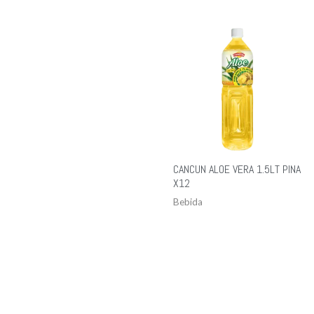
CANCUN ALOE VERA 1.5LT PINA
X12
Bebida