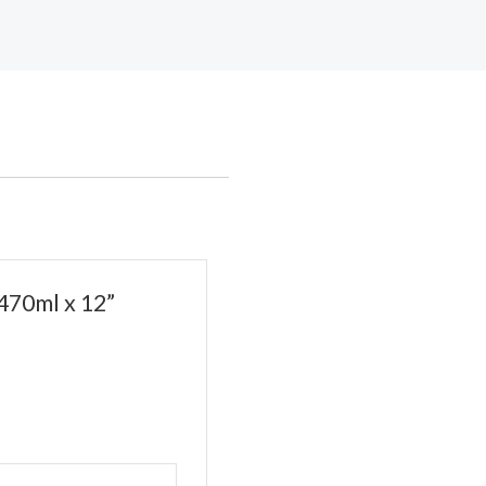
470ml x 12”