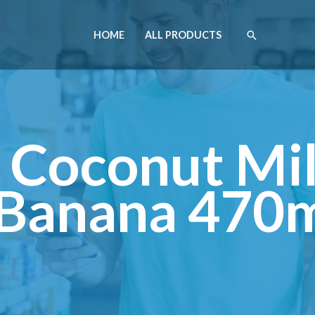
HOME
ALL PRODUCTS
 Coconut Mil
Banana 470m