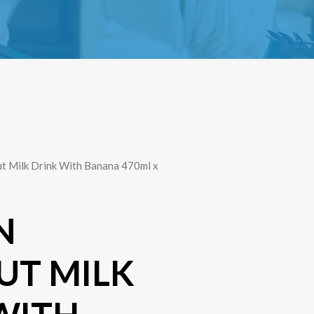
t Milk Drink With Banana 470ml x
N
T MILK