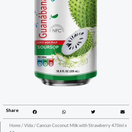
Share
Home
/
Vida
/ Cancun Coconut Milk with Strawberry 470ml x