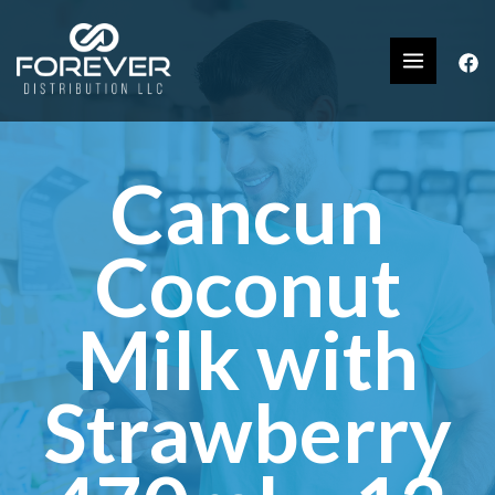
Cancun
Coconut
Milk with
Strawberry