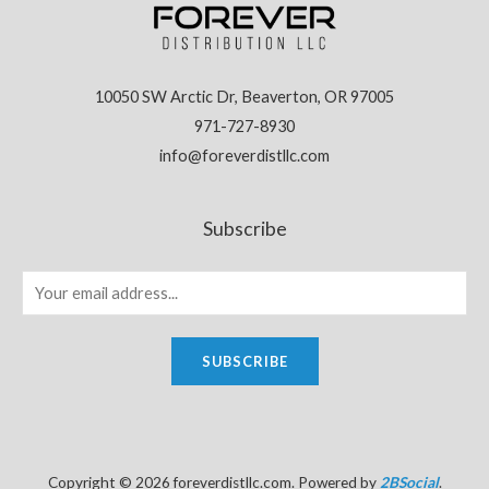
10050 SW Arctic Dr, Beaverton, OR 97005
971-727-8930
info@foreverdistllc.com
Subscribe
SUBSCRIBE
Copyright © 2026 foreverdistllc.com. Powered by
2BSocial
.