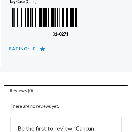
Tag
Case (Case)
01-0271
RATING: 0
Reviews (0)
There are no reviews yet.
Be the first to review “Cancun