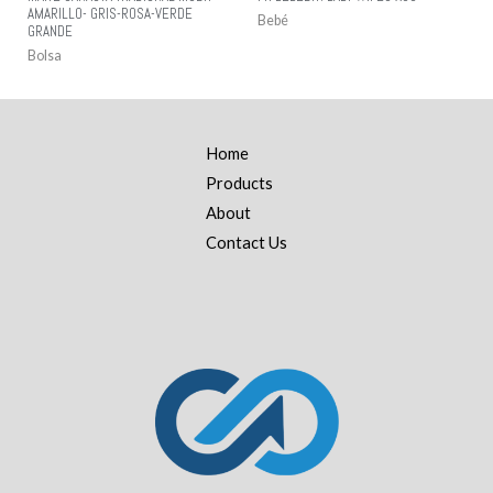
AMARILLO- GRIS-ROSA-VERDE
Bebé
GRANDE
Bolsa
Home
Products
About
Contact Us