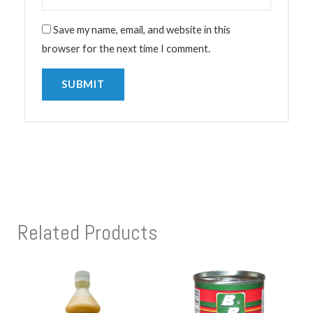
Save my name, email, and website in this
browser for the next time I comment.
Related Products