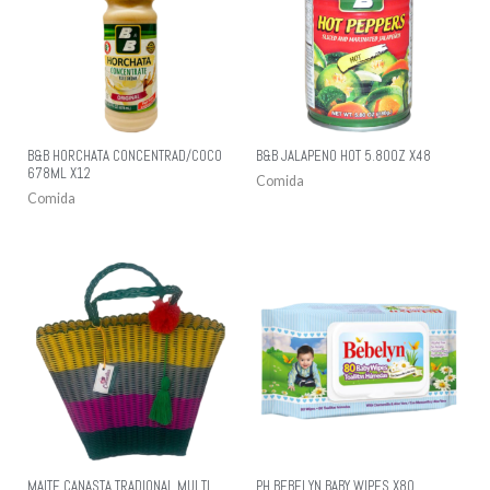
B&B HORCHATA CONCENTRAD/COCO
B&B JALAPENO HOT 5.80OZ X48
678ML X12
Comida
Comida
MAITE CANASTA TRADIONAL MULTI
PH BEBELYN BABY WIPES X80