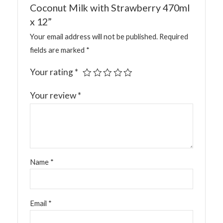
Coconut Milk with Strawberry 470ml
x 12”
Your email address will not be published.
Required
fields are marked
*
Your rating
*
Your review
*
Name
*
Email
*