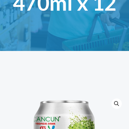
470ml x 12