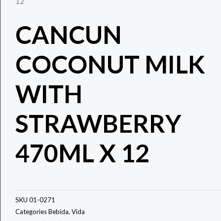
12
CANCUN
COCONUT MILK
WITH
STRAWBERRY
470ML X 12
SKU
01-0271
Categories
Bebida
,
Vida