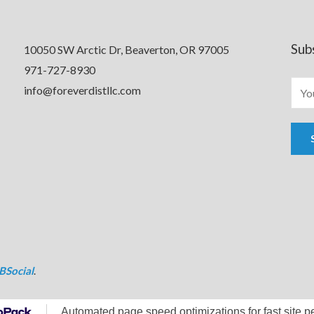
Sub
10050 SW Arctic Dr, Beaverton, OR 97005
971-727-8930
info@foreverdistllc.com
BSocial
.