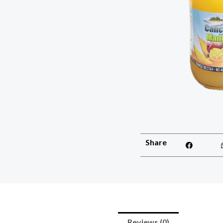
Share
Reviews (0)