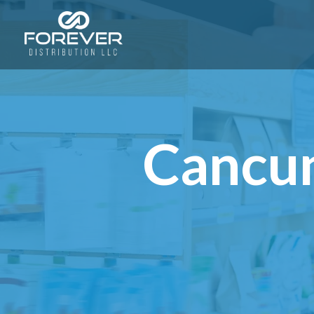
Cancun