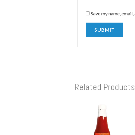
Save my name, email, 
Related Products