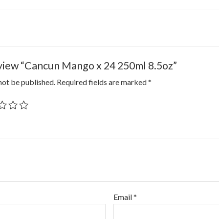
review “Cancun Mango x 24 250ml 8.5oz”
not be published.
Required fields are marked
*
Email
*