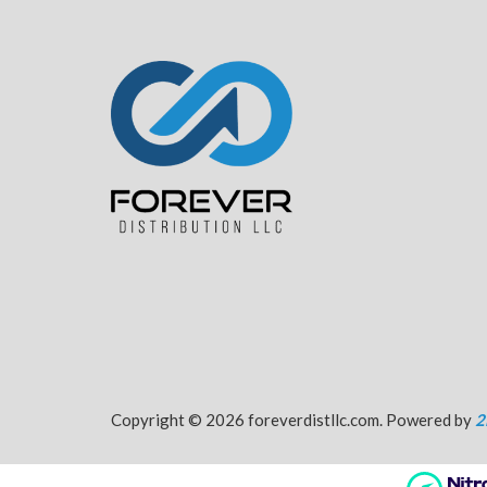
Copyright © 2026 foreverdistllc.com. Powered by
2