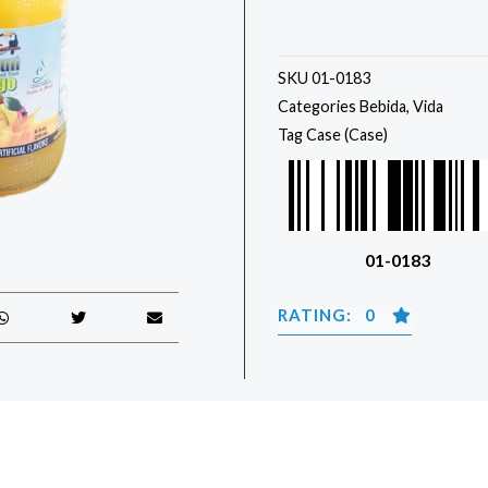
SKU
01-0183
Categories
Bebida
,
Vida
Tag
Case (Case)
01-0183
RATING: 0