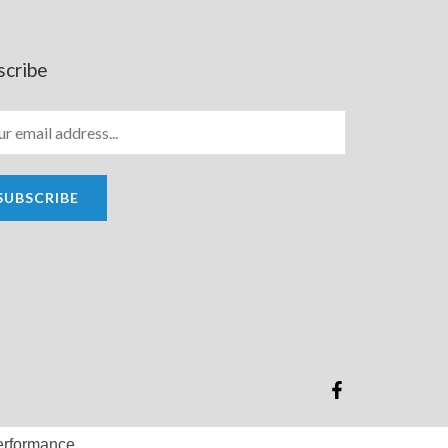
scribe
SUBSCRIBE