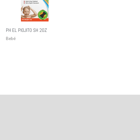
PH EL PIOJITO SH 2OZ
Bebé