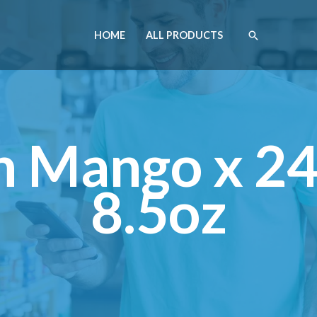
HOME
ALL PRODUCTS
 Mango x 2
8.5oz