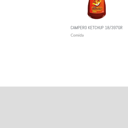
CAMPERO KETCHUP 18/397GR
Comida