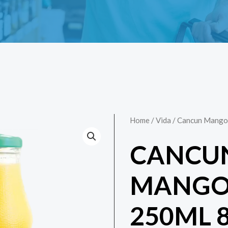
Home
/
Vida
/ Cancun Mango 
CANCU
MANGO 
250ML 