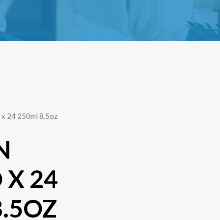
x 24 250ml 8.5oz
N
X 24
8.5OZ