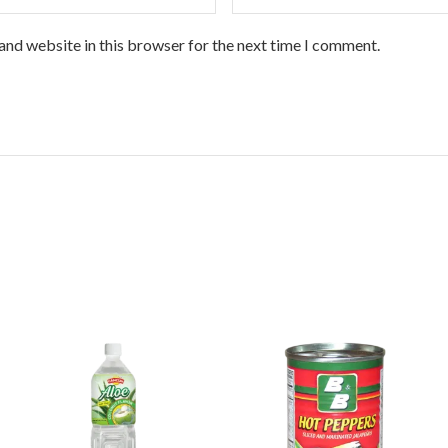
and website in this browser for the next time I comment.