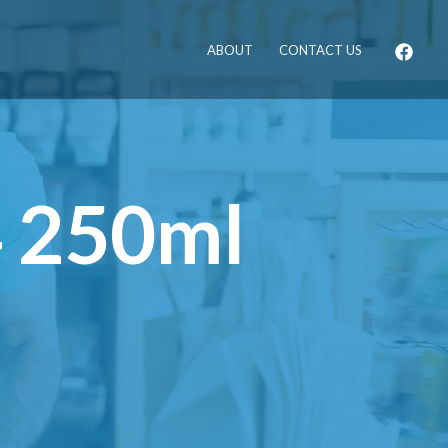
ABOUT
CONTACT US
4 250ml