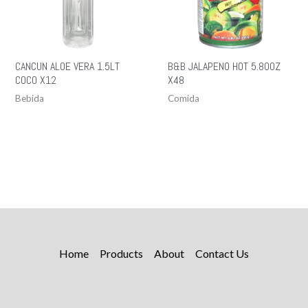
CANCUN ALOE VERA 1.5LT
B&B JALAPENO HOT 5.80OZ
COCO X12
X48
Bebida
Comida
Home
Products
About
Contact Us