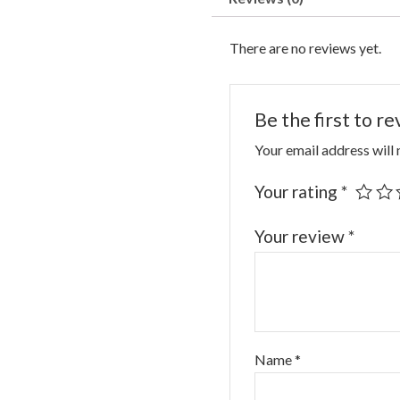
There are no reviews yet.
Be the first to 
Your email address will 
Your rating
*
Your review
*
Name
*