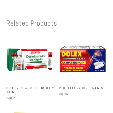
Related Products
PH DESINTOXICADOR DEL HIGADO 10V
PH DOLEX EXTRA FUERTE X24 TABS
X 10ML
Adulto
Adulto