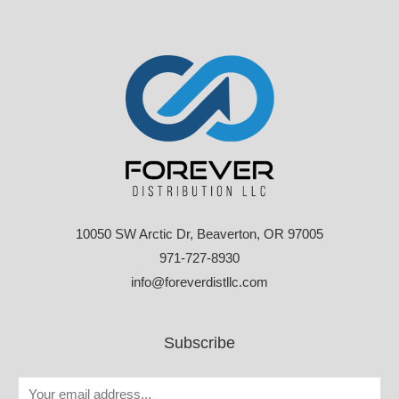
10050 SW Arctic Dr, Beaverton, OR 97005
971-727-8930
info@foreverdistllc.com
Subscribe