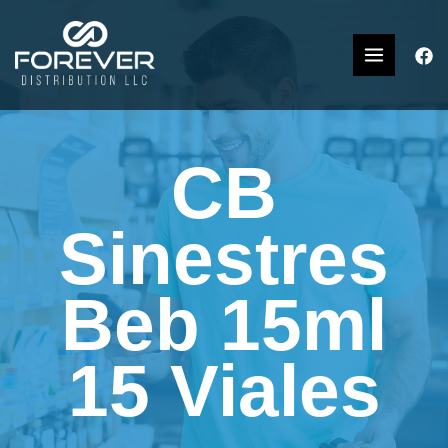
CB
Sinestres
Beb 15ml
15 Viales