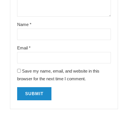
Name
*
Email
*
Save my name, email, and website in this
browser for the next time I comment.