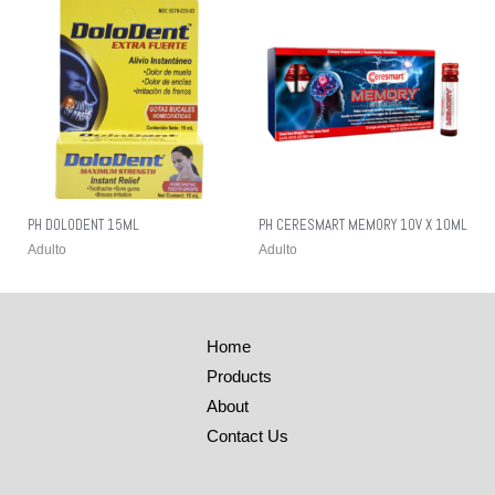
PH DOLODENT 15ML
PH CERESMART MEMORY 10V X 10ML
Adulto
Adulto
Home
Products
About
Contact Us