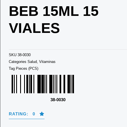
BEB 15ML 15
VIALES
SKU
38-0030
Categories
Salud
,
Vitaminas
Tag
Pieces (PCS)
38-0030
RATING: 0