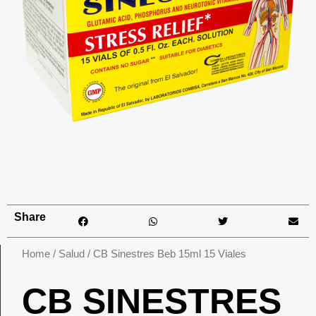
Share
Home
/
Salud
/ CB Sinestres Beb 15ml 15 Viales
CB SINESTRES