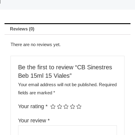
Reviews (0)
There are no reviews yet.
Be the first to review “CB Sinestres
Beb 15ml 15 Viales”
Your email address will not be published.
Required
fields are marked
*
Your rating
*
Your review
*