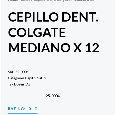
CEPILLO DENT.
COLGATE
MEDIANO X 12
SKU
25-0004
Categories
Cepillo
,
Salud
Tag
Dozen (DZ)
25-0004
RATING: 0