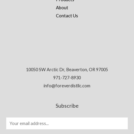
About
Contact Us
10050 SW Arctic Dr, Beaverton, OR 97005
971-727-8930
info@foreverdistllc.com
Subscribe