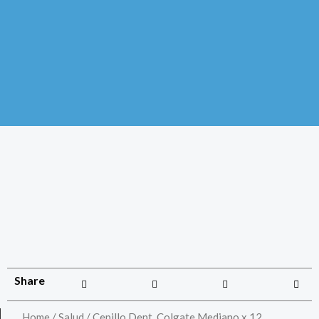
Share
Home
/
Salud
/ Cepillo Dent. Colgate Mediano x 12