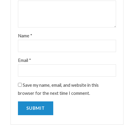
Name
*
Email
*
Save my name, email, and website in this
browser for the next time I comment.