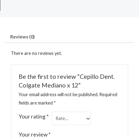
Reviews (0)
There are no reviews yet.
Be the first to review “Cepillo Dent.
Colgate Mediano x 12”
Your email address will not be published.
Required
fields are marked
*
Your rating
*
Your review
*