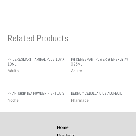
Related Products
PH CERESMART TIAMINAL PLUS 10V X
PH CERESMART POWER & ENERGY 7V
10ML
X 25ML
Adulto
Adulto
PH ANTIGRIP TEA POWDER NIGHT 18’S
BERRO Y CEBOLLA 8 OZ.ALOPECIL
Noche
Pharmadel
Home
Products