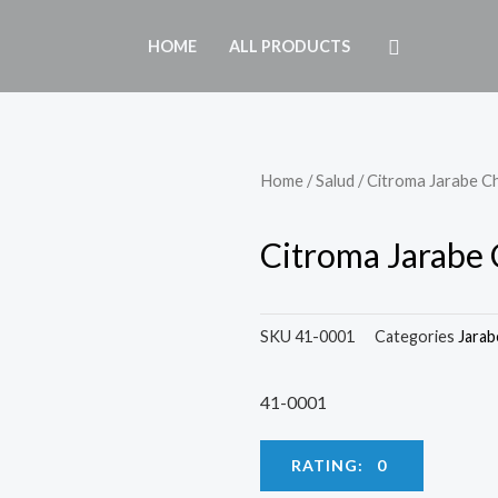
HOME
ALL PRODUCTS
Home
/
Salud
/ Citroma Jarabe C
Citroma Jarabe 
SKU
41-0001
Categories
Jarab
41-0001
RATING: 0