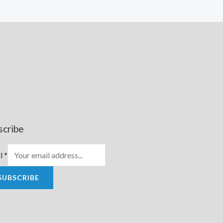
scribe
l
*
SUBSCRIBE