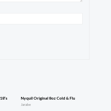
18’s
Nyquil Original 8oz Cold & Flu
Jarabe