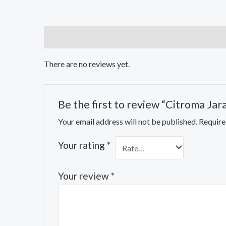
Reviews (0)
There are no reviews yet.
Be the first to review “Citroma Ja
Your email address will not be published.
Require
Your rating
*
Your review
*