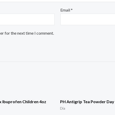
Email
*
er for the next time I comment.
 Ibuprofen Children 4oz
PH Antigrip Tea Powder Day 
Día