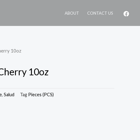
ABOUT
CONTACT US
herry 10oz
Cherry 10oz
e
,
Salud
Tag
Pieces (PCS)