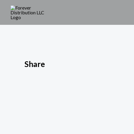
Share