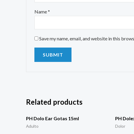
Name
*
Save my name, email, and website in this brows
Related products
PH Dolo Ear Gotas 15ml
PH Dolex
Adulto
Dolor