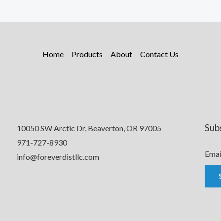
Home
Products
About
Contact Us
Sub
10050 SW Arctic Dr, Beaverton, OR 97005
971-727-8930
Emai
info@foreverdistllc.com