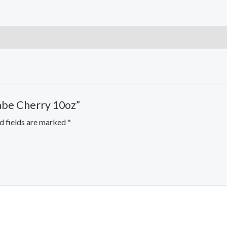
rabe Cherry 10oz”
d fields are marked
*