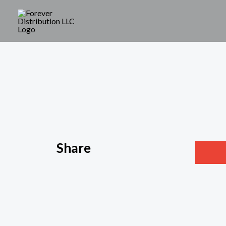
Share