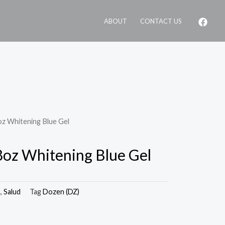
ABOUT
CONTACT US
oz Whitening Blue Gel
.8oz Whitening Blue Gel
a
,
Salud
Tag
Dozen (DZ)