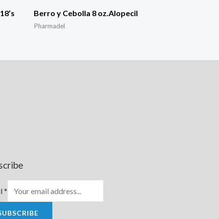
18’s
Berro y Cebolla 8 oz.Alopecil
Pharmadel
scribe
l
*
SUBSCRIBE