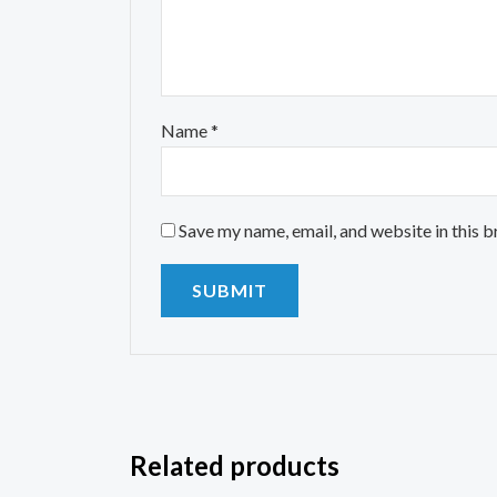
Name
*
Save my name, email, and website in this 
Related products