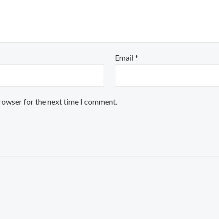
Email
*
browser for the next time I comment.