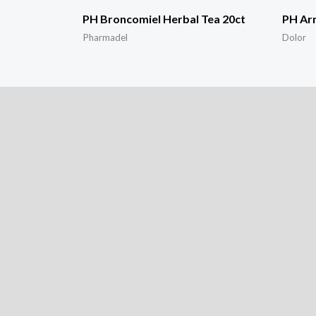
PH Broncomiel Herbal Tea 20ct
PH Arn
Pharmadel
Dolor