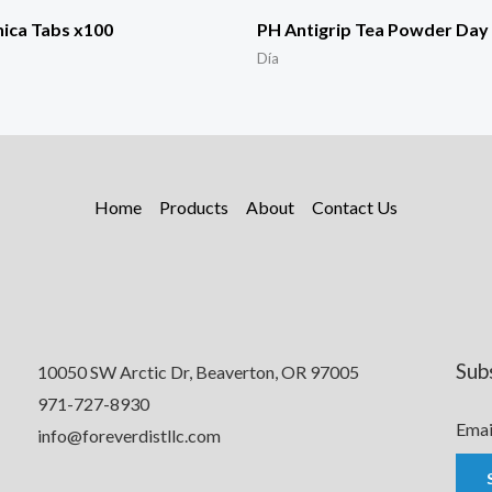
ica Tabs x100
PH Antigrip Tea Powder Day 
Día
Home
Products
About
Contact Us
Sub
10050 SW Arctic Dr, Beaverton, OR 97005
971-727-8930
Emai
info@foreverdistllc.com