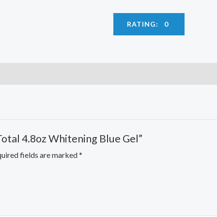
RATING: 0
Total 4.8oz Whitening Blue Gel”
uired fields are marked
*