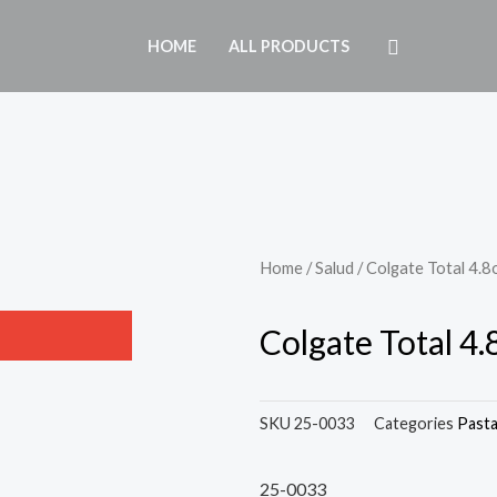
HOME
ALL PRODUCTS
Home
/
Salud
/ Colgate Total 4.8
Colgate Total 4
SKU
25-0033
Categories
Past
25-0033