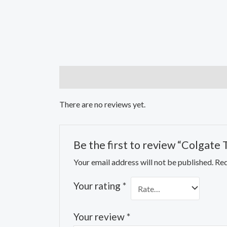
Reviews (0)
There are no reviews yet.
Be the first to review “Colgate 
Your email address will not be published.
Req
Your rating
*
Your review
*