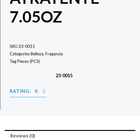
7.05OZ
SKU
23-0015
Categories
Belleza
,
Fragancia
Tag
Pieces (PCS)
23-0015
RATING: 0
Reviews (0)