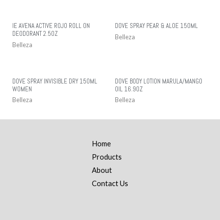
IE AVENA ACTIVE ROJO ROLL ON
DOVE SPRAY PEAR & ALOE 150ML
DEODORANT 2.5OZ
Belleza
Belleza
DOVE SPRAY INVISIBLE DRY 150ML
DOVE BODY LOTION MARULA/MANGO
WOMEN
OIL 16.9OZ
Belleza
Belleza
Home
Products
About
Contact Us