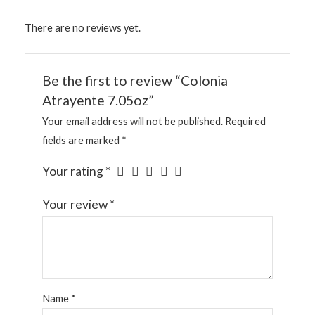
There are no reviews yet.
Be the first to review “Colonia
Atrayente 7.05oz”
Your email address will not be published.
Required
fields are marked
*
Your rating
*
Your review
*
Name
*