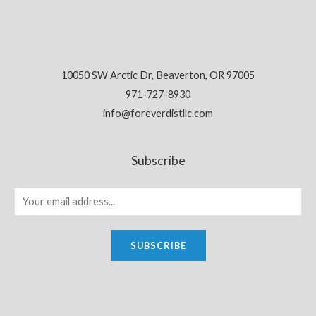
10050 SW Arctic Dr, Beaverton, OR 97005
971-727-8930
info@foreverdistllc.com
Subscribe
SUBSCRIBE