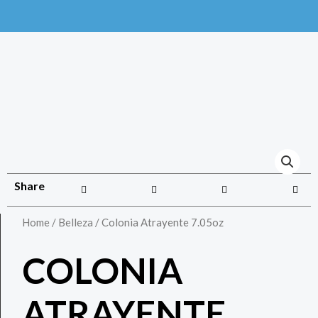
Share
Home
/
Belleza
/ Colonia Atrayente 7.05oz
COLONIA
ATRAYENTE