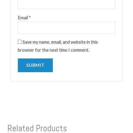
Email
*
Save my name, email, and website in this
browser for the next time I comment.
Related Products