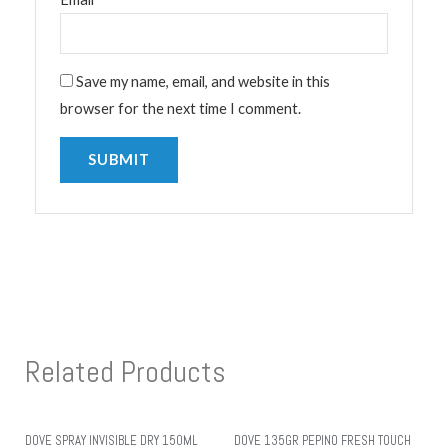
Save my name, email, and website in this
browser for the next time I comment.
Related Products
DOVE SPRAY INVISIBLE DRY 150ML
DOVE 135GR PEPINO FRESH TOUCH