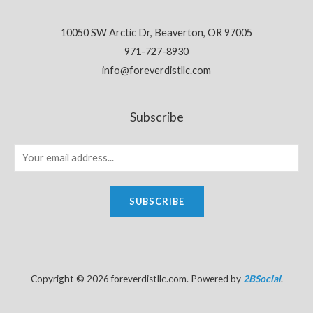
10050 SW Arctic Dr, Beaverton, OR 97005
971-727-8930
info@foreverdistllc.com
Subscribe
SUBSCRIBE
Copyright © 2026 foreverdistllc.com. Powered by
2BSocial
.