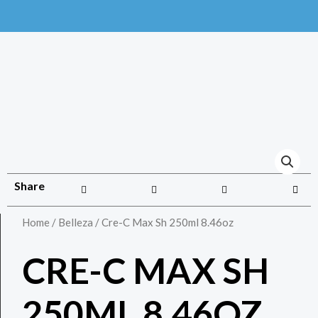
Share
Home
/
Belleza
/ Cre-C Max Sh 250ml 8.46oz
CRE-C MAX SH
250ML 8.46OZ