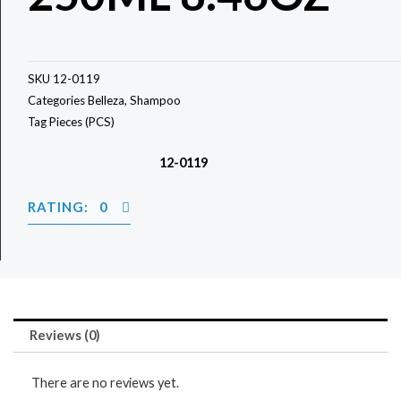
SKU
12-0119
Categories
Belleza
,
Shampoo
Tag
Pieces (PCS)
12-0119
RATING: 0
Reviews (0)
There are no reviews yet.