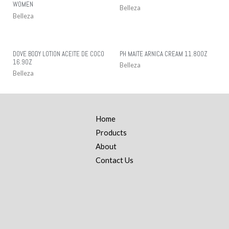
WOMEN
Belleza
Belleza
DOVE BODY LOTION ACEITE DE COCO
PH MAITE ARNICA CREAM 11.80OZ
16.9OZ
Belleza
Belleza
Home
Products
About
Contact Us