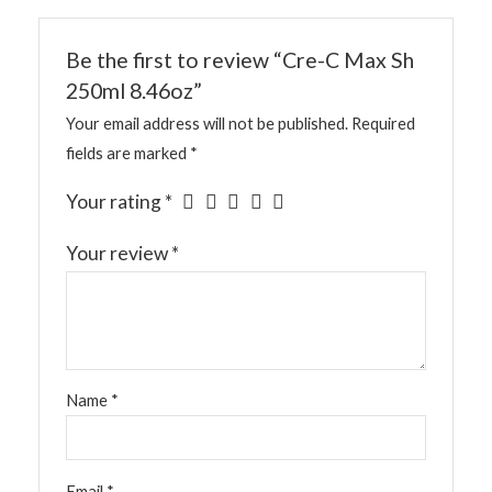
Be the first to review “Cre-C Max Sh
250ml 8.46oz”
Your email address will not be published.
Required
fields are marked
*
Your rating
*
Your review
*
Name
*
Email
*