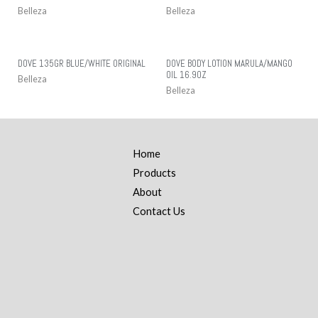
Belleza
Belleza
DOVE 135GR BLUE/WHITE ORIGINAL
DOVE BODY LOTION MARULA/MANGO
OIL 16.9OZ
Belleza
Belleza
Home
Products
About
Contact Us