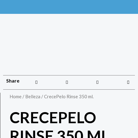
Share
Home
/
Belleza
/ CrecePelo Rinse 350 ml.
CRECEPELO
RINSE 350 ML.