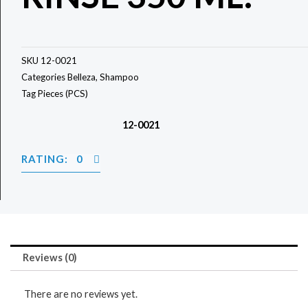
SKU
12-0021
Categories
Belleza
,
Shampoo
Tag
Pieces (PCS)
12-0021
RATING: 0
Reviews (0)
There are no reviews yet.