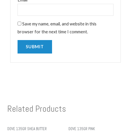
Save my name, email, and website in this
browser for the next time I comment.
Related Products
DOVE 135GR SHEA BUTTER
DOVE 135GR PINK