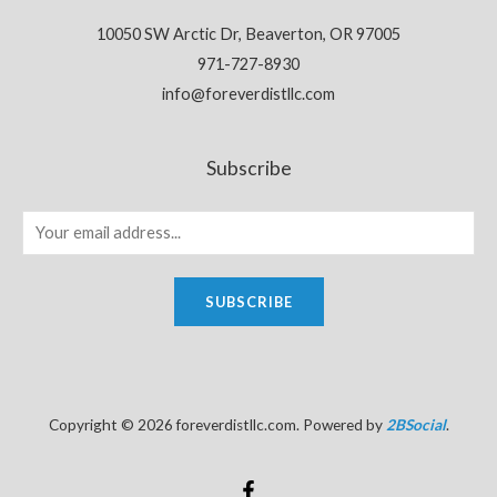
10050 SW Arctic Dr, Beaverton, OR 97005
971-727-8930
info@foreverdistllc.com
Subscribe
SUBSCRIBE
Copyright © 2026 foreverdistllc.com. Powered by
2BSocial
.