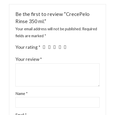
Be the first to review “CrecePelo
Rinse 350 ml.”
Your email address will not be published.
Required
fields are marked
*
Your rating
*
Your review
*
Name
*
Email
*