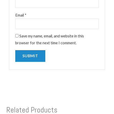
Email
*
Save my name, email, and website in this
browser for the next time I comment.
Related Products