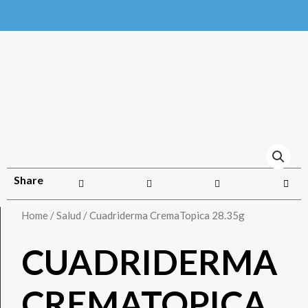
Share
Home
/
Salud
/ Cuadriderma CremaTopica 28.35g
CUADRIDERMA
CREMATOPICA