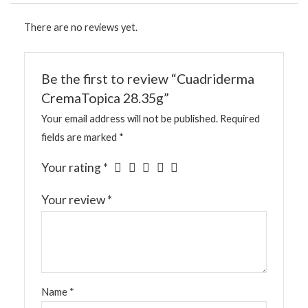
There are no reviews yet.
Be the first to review “Cuadriderma
CremaTopica 28.35g”
Your email address will not be published.
Required
fields are marked
*
Your rating
*
Your review
*
Name
*