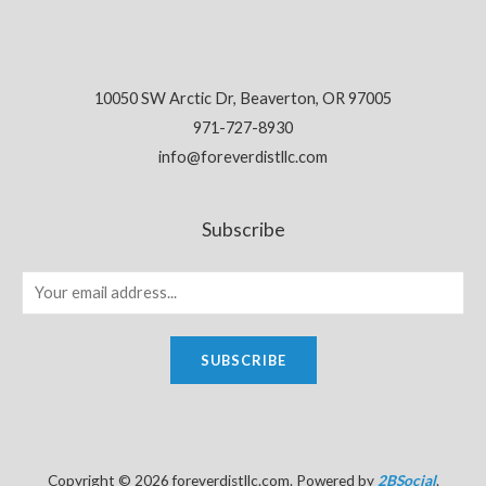
10050 SW Arctic Dr, Beaverton, OR 97005
971-727-8930
info@foreverdistllc.com
Subscribe
SUBSCRIBE
Copyright © 2026 foreverdistllc.com. Powered by
2BSocial
.