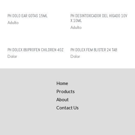
PH DOLO EAR GOTAS 15ML
PH DESINTOXICADOR DEL HIGADO 10V
X 10ML
Adulto
Adulto
PH DOLEX IBUPROFEN CHILDREN 4OZ
PH DOLEX FEM BLISTER 24 TAB
Dolor
Dolor
Home
Products
About
Contact Us