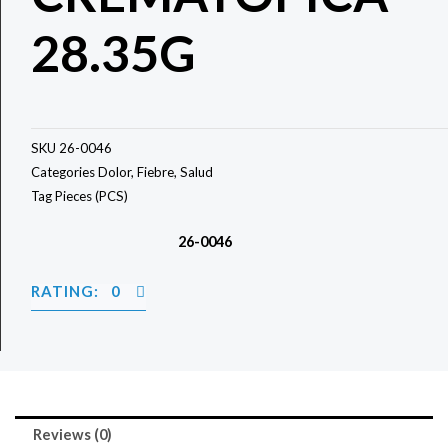
28.35G
SKU
26-0046
Categories
Dolor
,
Fiebre
,
Salud
Tag
Pieces (PCS)
26-0046
RATING: 0
Reviews (0)