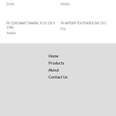
Dolor
Adulto
PH CERESMART TIAMINAL PLUS 10V X
PH ANTIGRIP TEA POWDER DAY 18’S
10ML
Día
Adulto
Home
Products
About
Contact Us