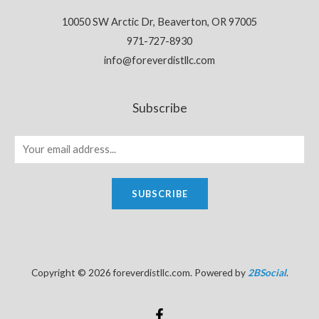
10050 SW Arctic Dr, Beaverton, OR 97005
971-727-8930
info@foreverdistllc.com
Subscribe
SUBSCRIBE
Copyright © 2026 foreverdistllc.com. Powered by
2BSocial
.