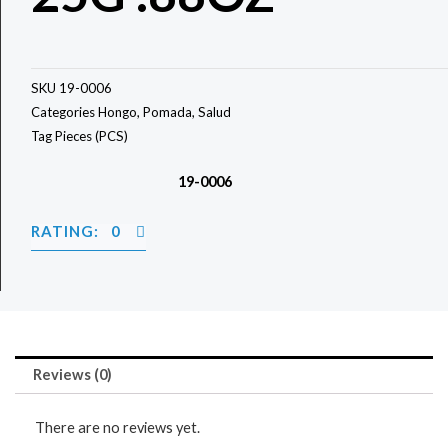
SKU
19-0006
Categories
Hongo
,
Pomada
,
Salud
Tag
Pieces (PCS)
19-0006
RATING: 0
Reviews (0)
There are no reviews yet.