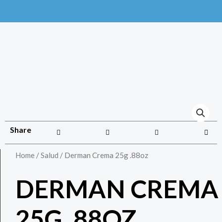
Share
Home
/
Salud
/ Derman Crema 25g .88oz
DERMAN CREMA
25G .88OZ