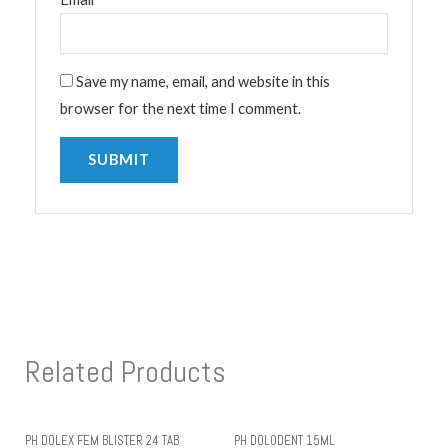
Save my name, email, and website in this
browser for the next time I comment.
Related Products
PH DOLEX FEM BLISTER 24 TAB
PH DOLODENT 15ML