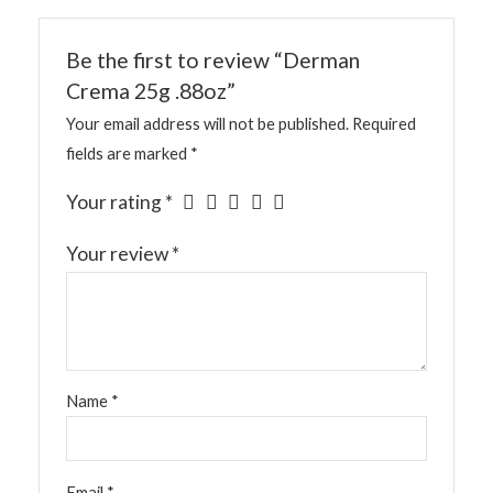
Be the first to review “Derman
Crema 25g .88oz”
Your email address will not be published.
Required
fields are marked
*
Your rating
*
Your review
*
Name
*
Email
*