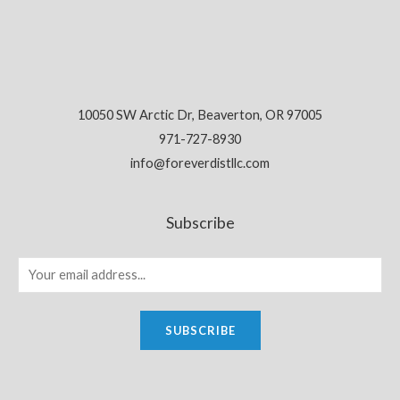
10050 SW Arctic Dr, Beaverton, OR 97005
971-727-8930
info@foreverdistllc.com
Subscribe
SUBSCRIBE