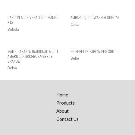
CANCUN ALOE VERA 1.5LT MANGO
AMBAR LIQ 5LT WASH & SOFT /4
X12
Casa
Bebida
MAITE CANASTA TRADIONAL MULTI
PH BEBELYN BABY WIPES X80
AMARILLO- GRIS-ROSA-VERDE
Bebé
GRANDE
Bolsa
Home
Products
About
Contact Us