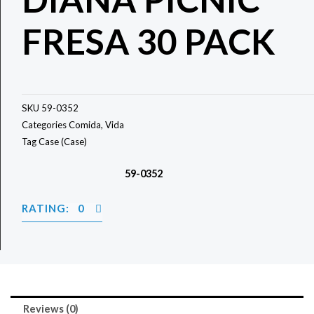
FRESA 30 PACK
SKU
59-0352
Categories
Comida
,
Vida
Tag
Case (Case)
59-0352
RATING: 0
Reviews (0)