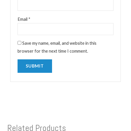
Email
*
Save my name, email, and website in this
browser for the next time I comment.
Related Products