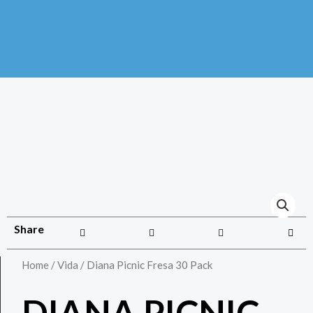
Share
Home
/
Vida
/ Diana Picnic Fresa 30 Pack
DIANA PICNIC