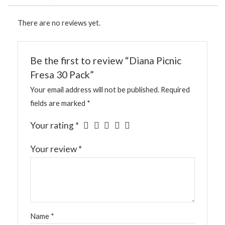
There are no reviews yet.
Be the first to review “Diana Picnic
Fresa 30 Pack”
Your email address will not be published.
Required
fields are marked
*
Your rating
*
Your review
*
Name
*