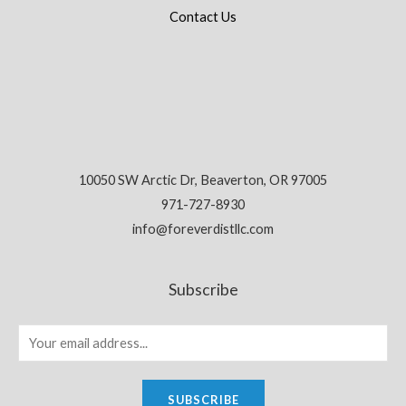
Contact Us
10050 SW Arctic Dr, Beaverton, OR 97005
971-727-8930
info@foreverdistllc.com
Subscribe
SUBSCRIBE