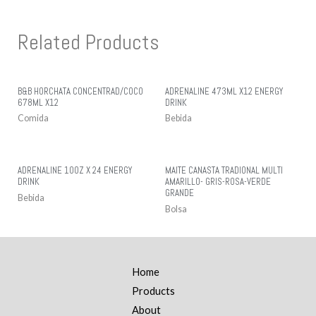
Related Products
B&B HORCHATA CONCENTRAD/COCO
ADRENALINE 473ML X12 ENERGY
678ML X12
DRINK
Comida
Bebida
ADRENALINE 10OZ X 24 ENERGY
MAITE CANASTA TRADIONAL MULTI
DRINK
AMARILLO- GRIS-ROSA-VERDE
GRANDE
Bebida
Bolsa
Home
Products
About