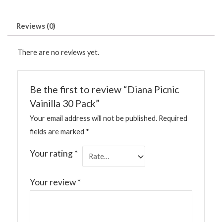
Reviews (0)
There are no reviews yet.
Be the first to review “Diana Picnic
Vainilla 30 Pack”
Your email address will not be published.
Required
fields are marked
*
Your rating
*
Your review
*