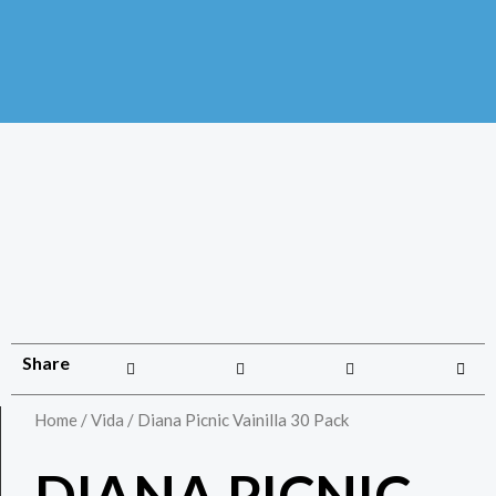
Share
Home
/
Vida
/ Diana Picnic Vainilla 30 Pack
DIANA PICNIC