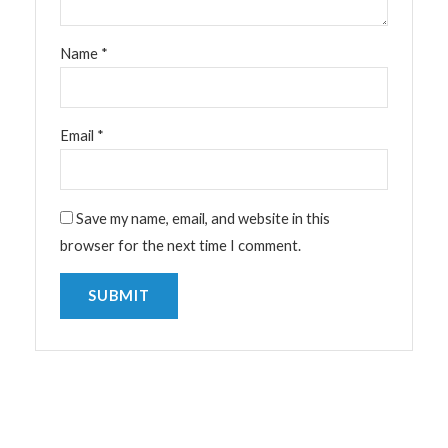
Name
*
Email
*
Save my name, email, and website in this
browser for the next time I comment.