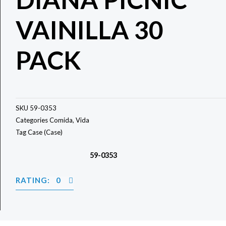
VAINILLA 30
PACK
SKU
59-0353
Categories
Comida
,
Vida
Tag
Case (Case)
59-0353
RATING: 0