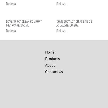
Belleza
Belleza
DOVE SPRAY CLEAN COMFORT
DOVE BODY LOTION ACEITE DE
MEN+CARE 150ML
AGUACATE 16.9OZ
Belleza
Belleza
Home
Products
About
Contact Us