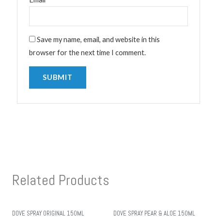
Save my name, email, and website in this
browser for the next time I comment.
Related Products
DOVE SPRAY ORIGINAL 150ML
DOVE SPRAY PEAR & ALOE 150ML