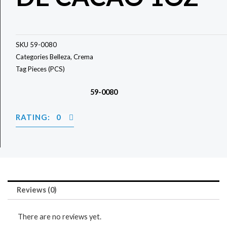
SKU
59-0080
Categories
Belleza
,
Crema
Tag
Pieces (PCS)
59-0080
RATING: 0
Reviews (0)
There are no reviews yet.