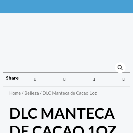
Share
Home
/
Belleza
/ DLC Manteca de Cacao 1oz
DLC MANTECA
DE CACAO 1OZ