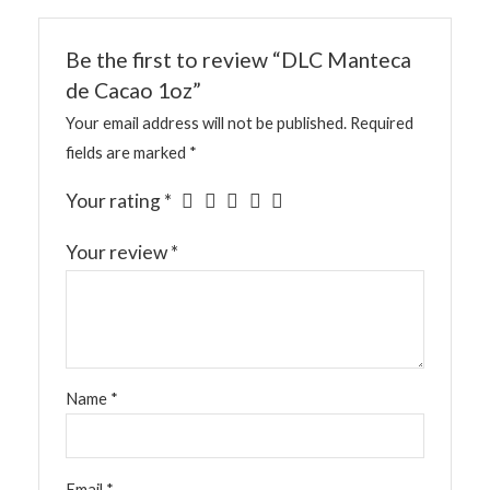
Be the first to review “DLC Manteca
de Cacao 1oz”
Your email address will not be published.
Required
fields are marked
*
Your rating
*
Your review
*
Name
*
Email
*