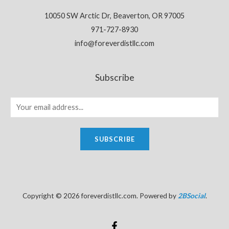
10050 SW Arctic Dr, Beaverton, OR 97005
971-727-8930
info@foreverdistllc.com
Subscribe
SUBSCRIBE
Copyright © 2026 foreverdistllc.com. Powered by
2BSocial
.