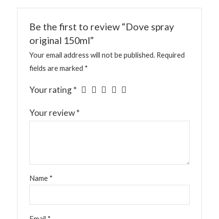
Be the first to review “Dove spray
original 150ml”
Your email address will not be published.
Required
fields are marked
*
Your rating
*
Your review
*
Name
*
Email
*