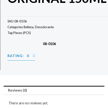
SKU
08-0106
Categories
Belleza
,
Desodorante
Tag
Pieces (PCS)
08-0106
RATING: 0
Reviews (0)
There are no reviews yet.