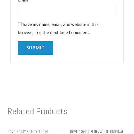
Save my name, email, and website in this
browser for the next time I comment.
Related Products
DOVE SPRAY BEAUTY 150ML
DOVE 135GR BLUE/WHITE ORIGINAL