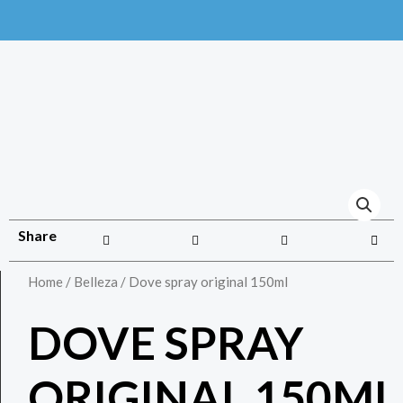
Share
Home
/
Belleza
/ Dove spray original 150ml
DOVE SPRAY
ORIGINAL 150ML