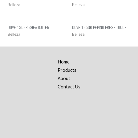
Belleza
Belleza
DOVE 135GR SHEA BUTTER
DOVE 135GR PEPINO FRESH TOUCH
Belleza
Belleza
Home
Products
About
Contact Us