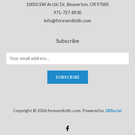
10050 SW Arctic Dr, Beaverton, OR 97005
971-727-8930
info@foreverdistllc.com
Subscribe
SUBSCRIBE
Copyright © 2026 foreverdistllc.com. Powered by
2BSocial
.