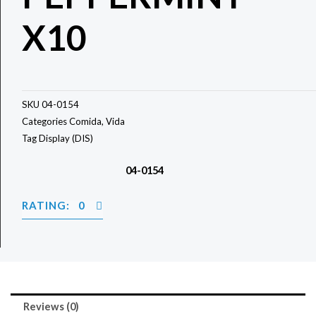
X10
SKU
04-0154
Categories
Comida
,
Vida
Tag
Display (DIS)
04-0154
RATING: 0
Reviews (0)