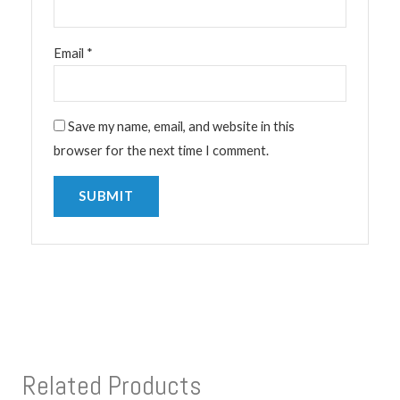
Email
*
Save my name, email, and website in this
browser for the next time I comment.
Related Products