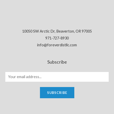
10050 SW Arctic Dr, Beaverton, OR 97005
971-727-8930
info@foreverdistllc.com
Subscribe
SUBSCRIBE