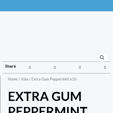
Share
Home
/
Vida
/ Extra Gum Peppermint x10
EXTRA GUM
PEPPERMINT