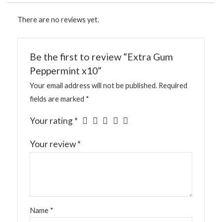
There are no reviews yet.
Be the first to review “Extra Gum
Peppermint x10”
Your email address will not be published.
Required
fields are marked
*
Your rating
*
Your review
*
Name
*