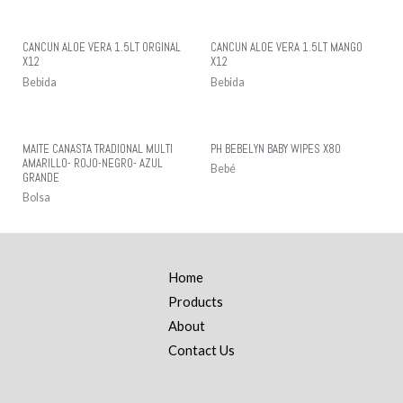
CANCUN ALOE VERA 1.5LT ORGINAL
CANCUN ALOE VERA 1.5LT MANGO
X12
X12
Bebida
Bebida
MAITE CANASTA TRADIONAL MULTI
PH BEBELYN BABY WIPES X80
AMARILLO- ROJO-NEGRO- AZUL
Bebé
GRANDE
Bolsa
Home
Products
About
Contact Us