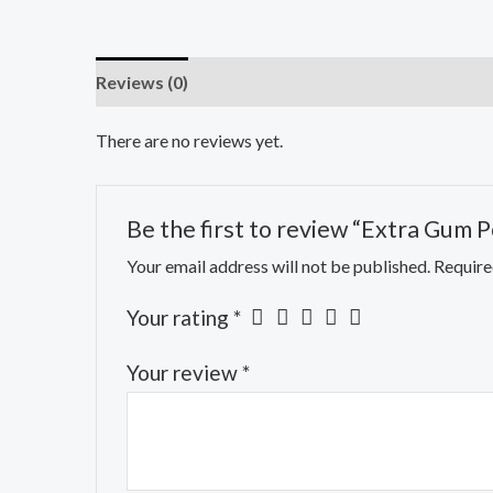
Reviews (0)
There are no reviews yet.
Be the first to review “Extra Gum P
Your email address will not be published.
Require
Your rating
*
Your review
*