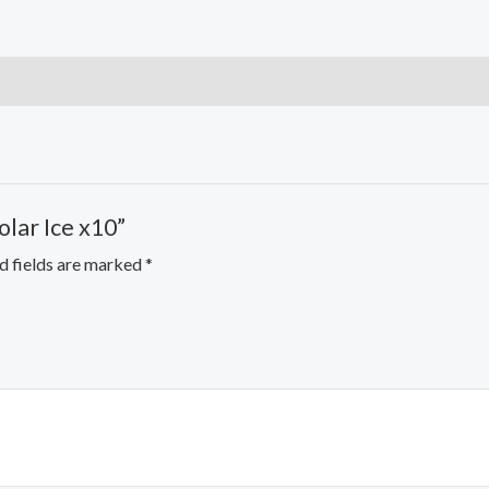
olar Ice x10”
d fields are marked
*