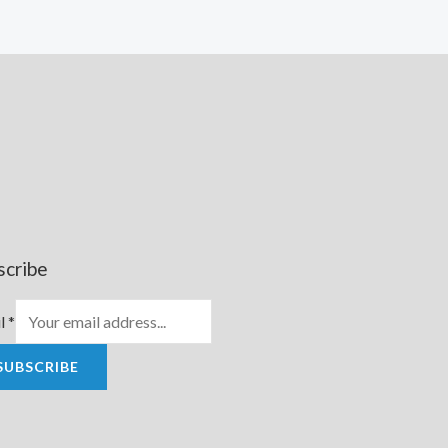
scribe
l
*
SUBSCRIBE