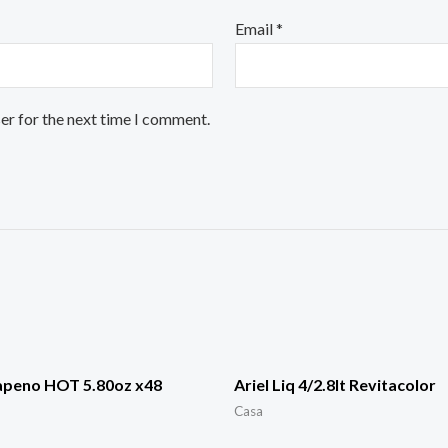
Email
*
er for the next time I comment.
apeno HOT 5.80oz x48
Ariel Liq 4/2.8lt Revitacolor
Casa