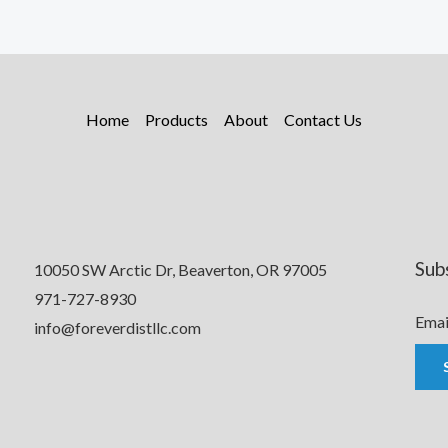
Home
Products
About
Contact Us
Sub
10050 SW Arctic Dr, Beaverton, OR 97005
971-727-8930
Emai
info@foreverdistllc.com