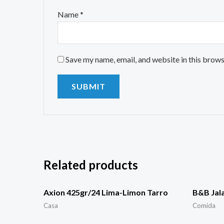
Name
*
Save my name, email, and website in this brows
Related products
Axion 425gr/24 Lima-Limon Tarro
B&B Jal
Casa
Comida