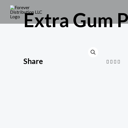
Extra Gum P
Share