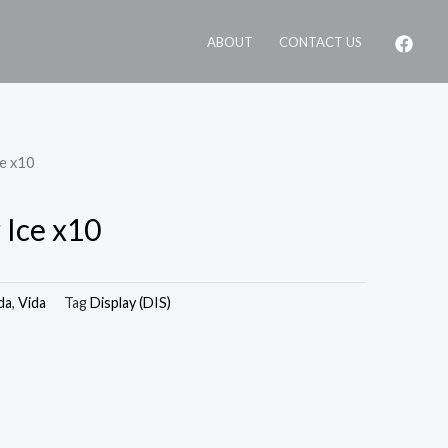
ABOUT
CONTACT US
ce x10
 Ice x10
da
,
Vida
Tag
Display (DIS)