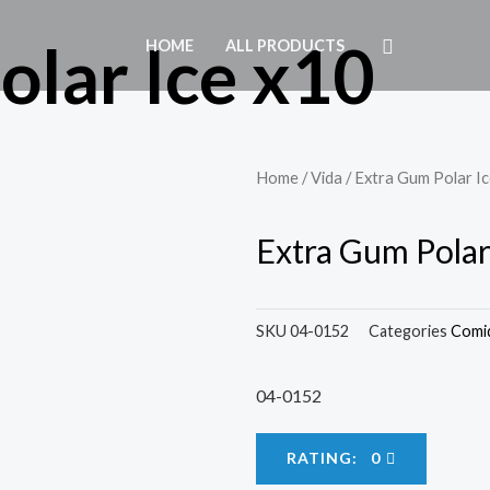
olar Ice x10
HOME
ALL PRODUCTS
Home
/
Vida
/ Extra Gum Polar I
Extra Gum Polar
SKU
04-0152
Categories
Comi
04-0152
RATING: 0