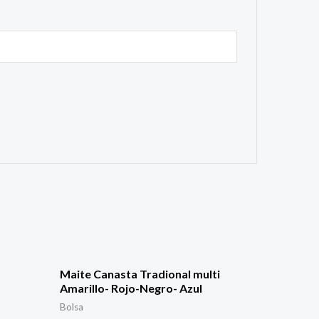
Maite Canasta Tradional multi
Amarillo- Rojo-Negro- Azul
Bolsa