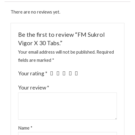
There are no reviews yet.
Be the first to review “FM Sukrol
Vigor X 30 Tabs.”
Your email address will not be published.
Required
fields are marked
*
Your rating
*
Your review
*
Name
*