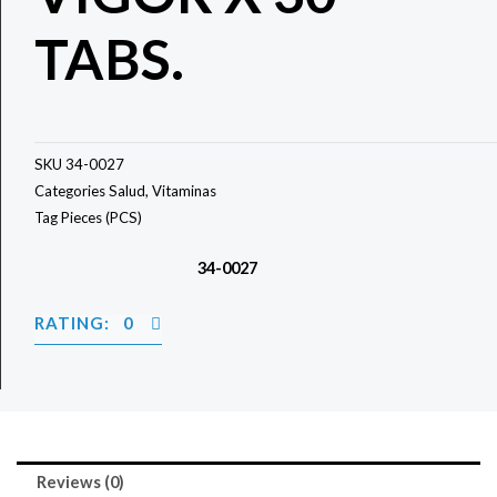
TABS.
SKU
34-0027
Categories
Salud
,
Vitaminas
Tag
Pieces (PCS)
34-0027
RATING: 0
Reviews (0)