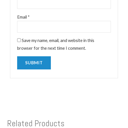
Email
*
Save my name, email, and website in this
browser for the next time I comment.
Related Products