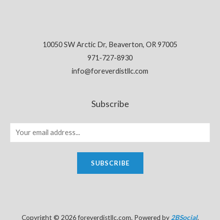
10050 SW Arctic Dr, Beaverton, OR 97005
971-727-8930
info@foreverdistllc.com
Subscribe
SUBSCRIBE
Copyright © 2026 foreverdistllc.com. Powered by
2BSocial
.