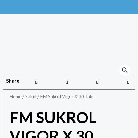
Share
Home
/
Salud
/ FM Sukrol Vigor X 30 Tabs.
FM SUKROL
VIGOR X 30