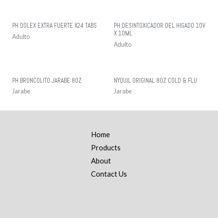
PH DOLEX EXTRA FUERTE X24 TABS
PH DESINTOXICADOR DEL HIGADO 10V
X 10ML
Adulto
Adulto
PH BRONCOLITO JARABE 8OZ
NYQUIL ORIGINAL 8OZ COLD & FLU
Jarabe
Jarabe
Home
Products
About
Contact Us