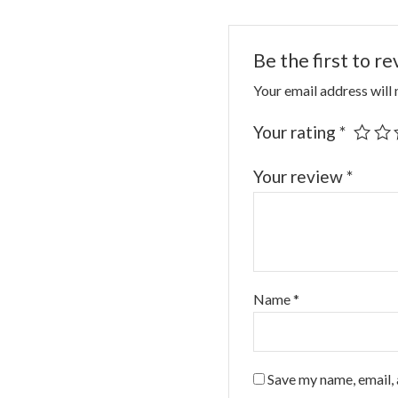
Be the first to r
Your email address will 
Your rating
*
Your review
*
Name
*
Save my name, email, 