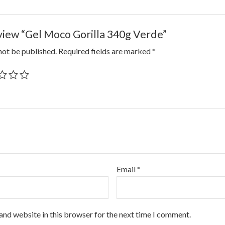
eview “Gel Moco Gorilla 340g Verde”
not be published.
Required fields are marked
*
Email
*
and website in this browser for the next time I comment.