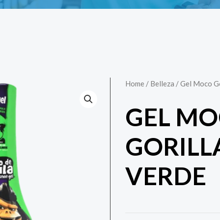
Home
/
Belleza
/ Gel Moco Go
GEL M
GORILL
VERDE