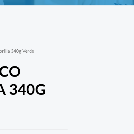
rilla 340g Verde
OCO
A 340G