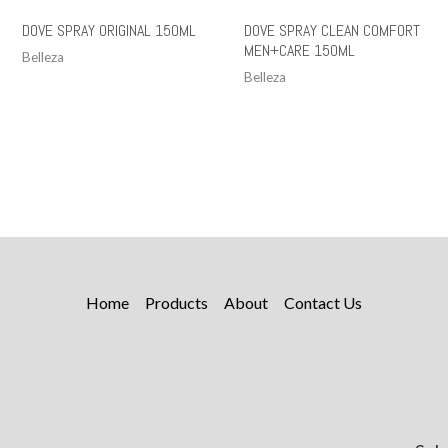
DOVE SPRAY ORIGINAL 150ML
DOVE SPRAY CLEAN COMFORT
MEN+CARE 150ML
Belleza
Belleza
Home
Products
About
Contact Us