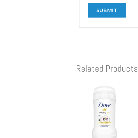
Related Products