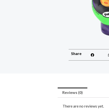
Share
Reviews (0)
There are no reviews yet.