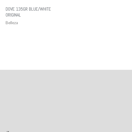
DOVE 135GR BLUE/WHITE
ORIGINAL
Belleza