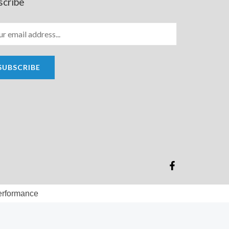
scribe
SUBSCRIBE