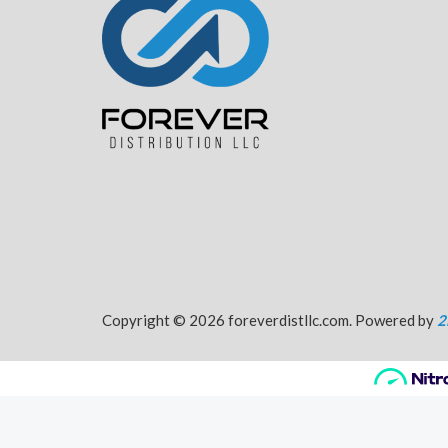
Copyright © 2026 foreverdistllc.com. Powered by
2