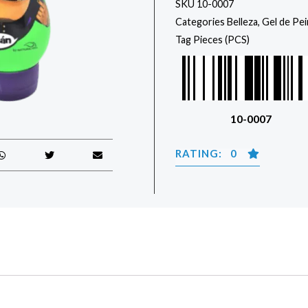
SKU
10-0007
Categories
Belleza
,
Gel de Pe
Tag
Pieces (PCS)
10-0007
RATING: 0