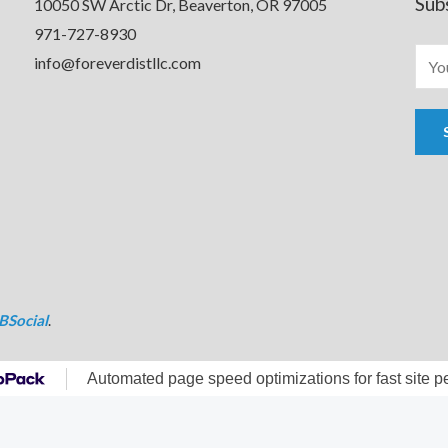
Sub
10050 SW Arctic Dr, Beaverton, OR 97005
971-727-8930
info@foreverdistllc.com
BSocial
.