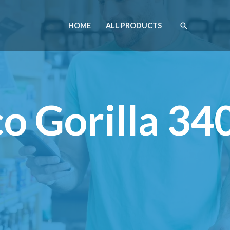
HOME
ALL PRODUCTS
o Gorilla 34