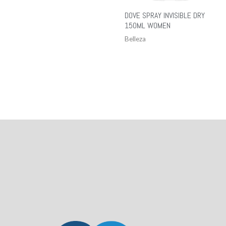
DOVE SPRAY INVISIBLE DRY
150ML WOMEN
Belleza