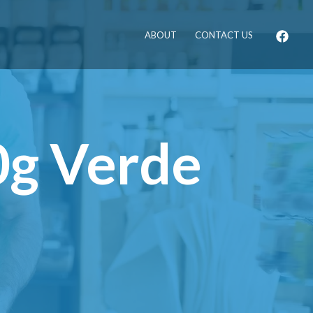
ABOUT
CONTACT US
0g Verde