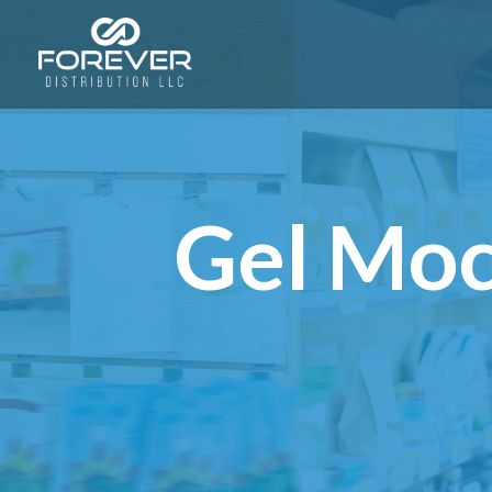
Gel Moc