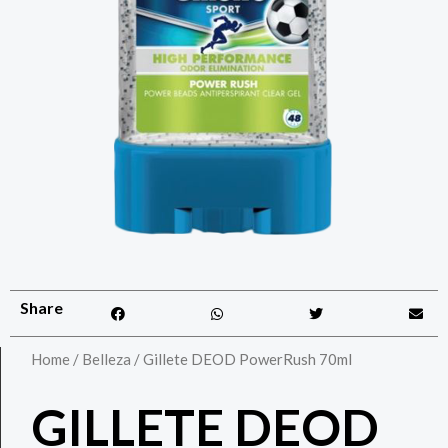
Share
Home
/
Belleza
/ Gillete DEOD PowerRush 70ml
GILLETE DEOD