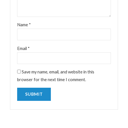
Name
*
Email
*
Save my name, email, and website in this
browser for the next time I comment.