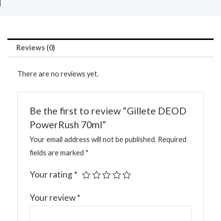
Reviews (0)
There are no reviews yet.
Be the first to review “Gillete DEOD
PowerRush 70ml”
Your email address will not be published.
Required
fields are marked
*
Your rating
*
Your review
*