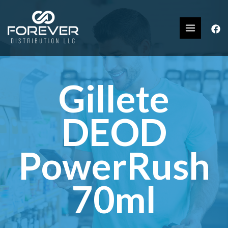
Gillete
DEOD
PowerRush
70ml