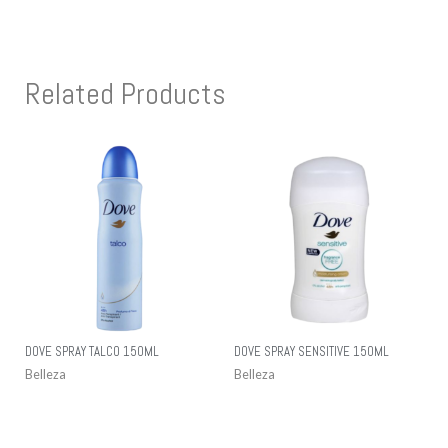
Related Products
DOVE SPRAY TALCO 150ML
DOVE SPRAY SENSITIVE 150ML
Belleza
Belleza