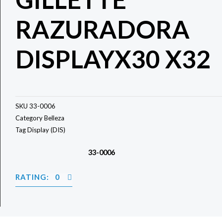
RAZURADORA
DISPLAYX30 X32
SKU
33-0006
Category
Belleza
Tag
Display (DIS)
33-0006
RATING: 0