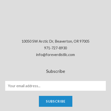
10050 SW Arctic Dr, Beaverton, OR 97005
971-727-8930
info@foreverdistllc.com
Subscribe
SUBSCRIBE