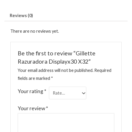
Reviews (0)
There are no reviews yet.
Be the first to review “Gillette
Razuradora Displayx30 X32”
Your email address will not be published.
Required
fields are marked
*
Your rating
*
Your review
*