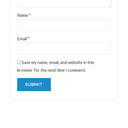
Name
*
Email
*
Save my name, email, and website in this
browser for the next time I comment.