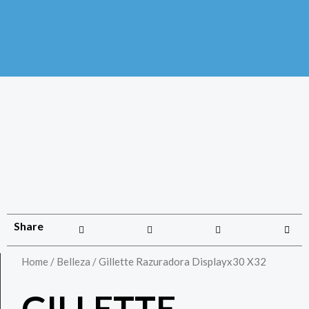
Share
Home
/
Belleza
/ Gillette Razuradora Displayx30 X32
GILLETTE