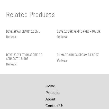
Related Products
DOVE SPRAY BEAUTY 150ML
DOVE 135GR PEPINO FRESH TOUCH
Belleza
Belleza
DOVE BODY LOTION ACEITE DE
PH MAITE ARNICA CREAM 11.80OZ
AGUACATE 16.9OZ
Belleza
Belleza
Home
Products
About
Contact Us