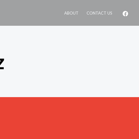
ABOUT
CONTACT US
z