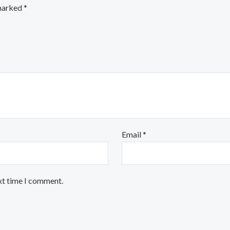
 marked
*
Email
*
xt time I comment.