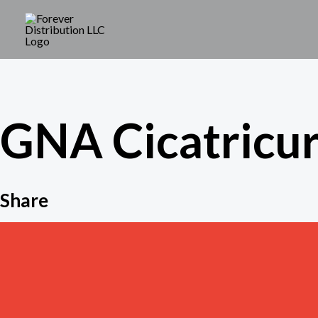
Skip
to
content
GNA Cicatricur
Share