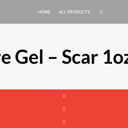
Search
HOME
ALL PRODUCTS
e Gel – Scar 1o