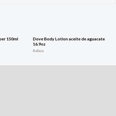
ber 150ml
Dove Body Lotion aceite de aguacate
16.9oz
Belleza