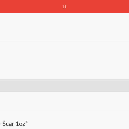
– Scar 1oz”