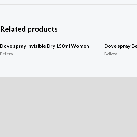
Related products
Dove spray Invisible Dry 150ml Women
Dove spray B
Belleza
Belleza