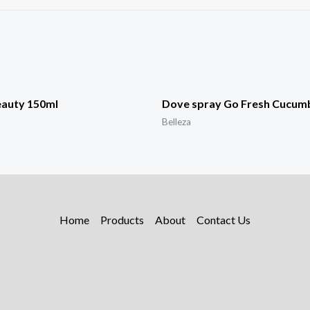
eauty 150ml
Dove spray Go Fresh Cucum
Belleza
Home
Products
About
Contact Us