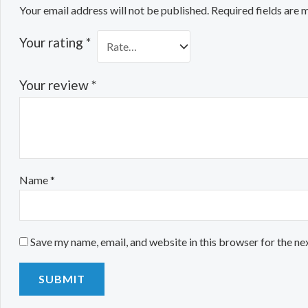
Your email address will not be published.
Required fields are
Your rating
*
Your review
*
Name
*
Save my name, email, and website in this browser for the ne