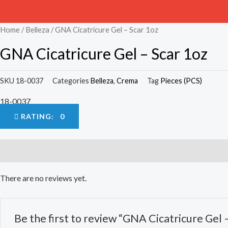
Home
/
Belleza
/ GNA Cicatricure Gel – Scar 1oz
GNA Cicatricure Gel – Scar 1oz
SKU
18-0037
Categories
Belleza
,
Crema
Tag
Pieces (PCS)
18-0037
RATING: 0
Reviews (0)
There are no reviews yet.
Be the first to review “GNA Cicatricure Gel 