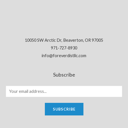
10050 SW Arctic Dr, Beaverton, OR 97005
971-727-8930
info@foreverdistllc.com
Subscribe
SUBSCRIBE