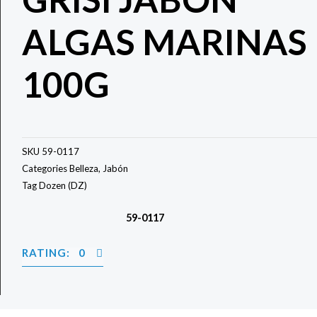
ALGAS MARINAS
100G
SKU
59-0117
Categories
Belleza
,
Jabón
Tag
Dozen (DZ)
59-0117
RATING: 0