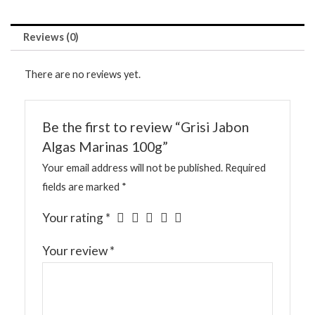
Reviews (0)
There are no reviews yet.
Be the first to review “Grisi Jabon
Algas Marinas 100g”
Your email address will not be published.
Required
fields are marked
*
Your rating
*
Your review
*