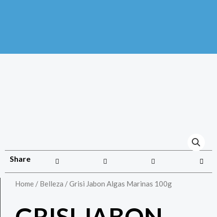
Share
Home
/
Belleza
/ Grisi Jabon Algas Marinas 100g
GRISI JABON