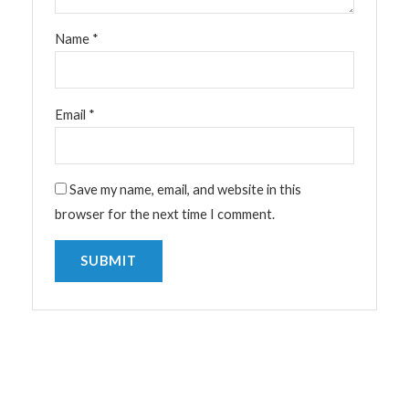
Name
*
Email
*
Save my name, email, and website in this
browser for the next time I comment.