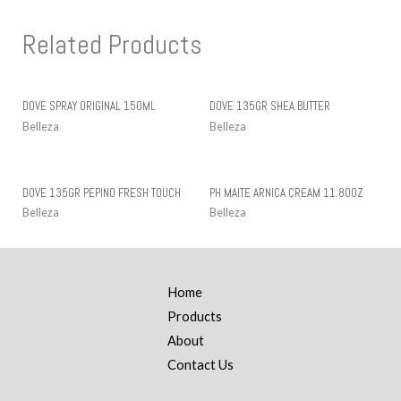
Related Products
DOVE SPRAY ORIGINAL 150ML
DOVE 135GR SHEA BUTTER
Belleza
Belleza
DOVE 135GR PEPINO FRESH TOUCH
PH MAITE ARNICA CREAM 11.80OZ
Belleza
Belleza
Home
Products
About
Contact Us