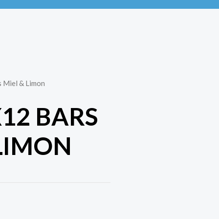
s Miel & Limon
X12 BARS
 LIMON