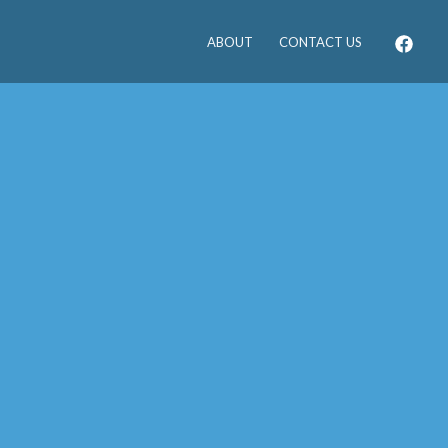
ABOUT
CONTACT US