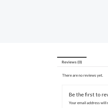
Reviews (0)
There are no reviews yet.
Be the first to r
Your email address will 