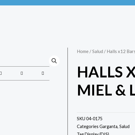
Home
/
Salud
/ Halls x12 Bar
HALLS 
MIEL &
SKU
04-0175
Categories
Garganta
,
Salud
Tag
Display (DIS)