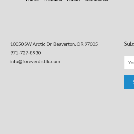
Sub
10050 SW Arctic Dr, Beaverton, OR 97005
971-727-8930
info@foreverdistllc.com