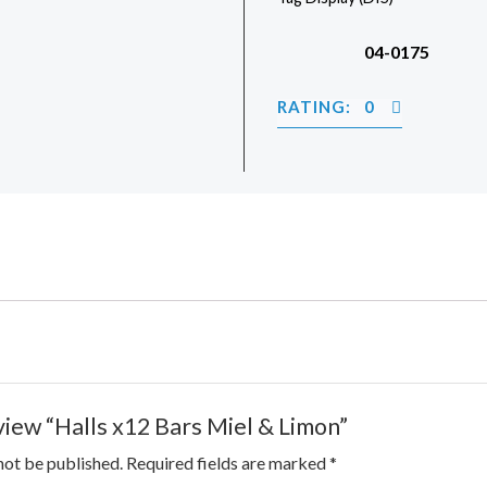
04-0175
RATING: 0
eview “Halls x12 Bars Miel & Limon”
not be published.
Required fields are marked
*