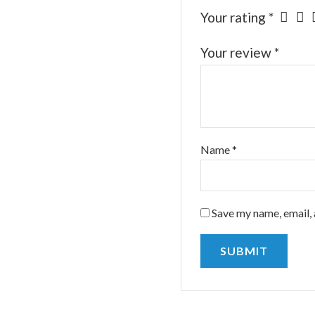
Your rating
*
Your review
*
Name
*
Save my name, email, 