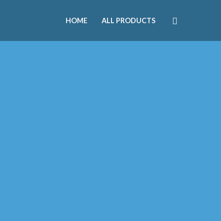
HOME
ALL PRODUCTS