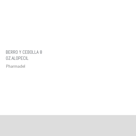
BERRO Y CEBOLLA 8
OZ.ALOPECIL
Pharmadel