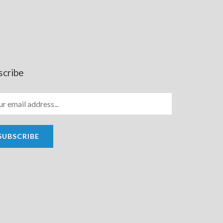
scribe
SUBSCRIBE