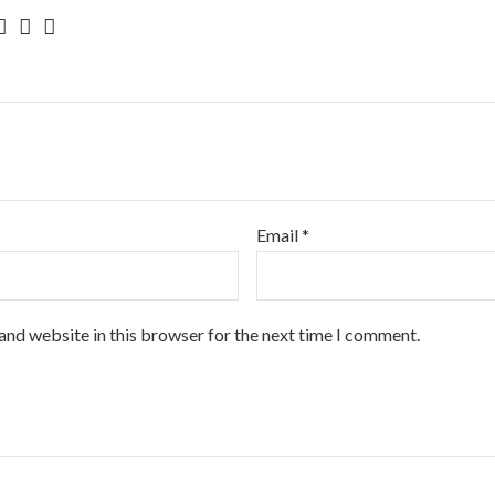
Email
*
and website in this browser for the next time I comment.