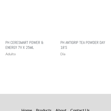
PH CERESMART POWER &
PH ANTIGRIP TEA POWDER DAY
ENERGY 7V X 25ML
18’S
Adulto
Día
Home
Products
About
Contact Us