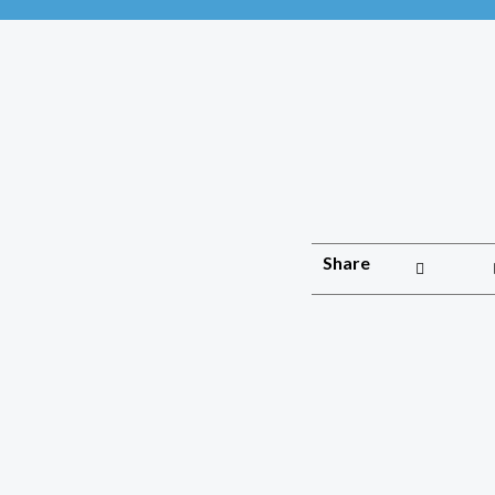
Share