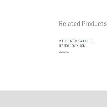
Related Products
PH DESINTOXICADOR DEL
HIGADO 10V X 10ML
Adulto