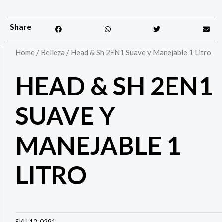
Share
Home
/
Belleza
/ Head & Sh 2EN1 Suave y Manejable 1 Litro
HEAD & SH 2EN1
SUAVE Y
MANEJABLE 1
LITRO
SKU
12-0291