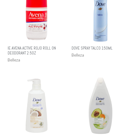
IE AVENA ACTIVE ROJO ROLL ON
DOVE SPRAY TALCO 150ML
DEODORANT 2.5OZ
Belleza
Belleza