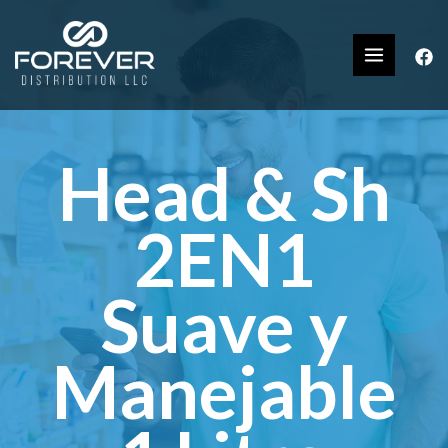
Head & Sh
2EN1
Suave y
Manejable