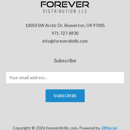
10050 SW Arctic Dr, Beaverton, OR 97005
971-727-8930
info@foreverdistllc.com
Subscribe
SUBSCRIBE
Copyright © 2026 foreverdistllc.com. Powered by
2BSocial
.