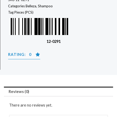
Categories
Belleza
,
Shampoo
Tag
Pieces (PCS)
12-0291
RATING: 0
Reviews (0)
There are no reviews yet.