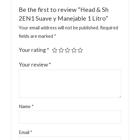
Be the first to review “Head & Sh
2EN1 Suave y Manejable 1 Litro”
Your email address will not be published.
Required
fields are marked
*
Your rating
*
Your review
*
Name
*
Email
*