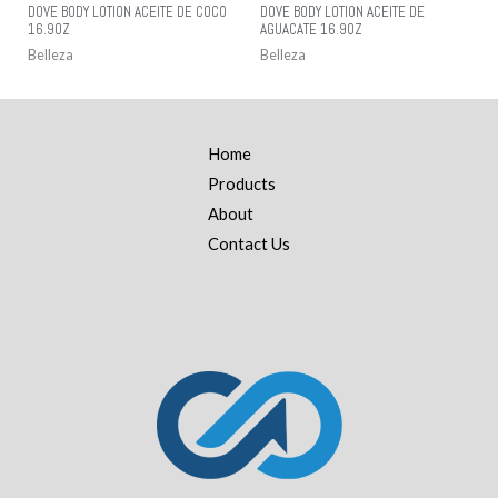
DOVE BODY LOTION ACEITE DE COCO
DOVE BODY LOTION ACEITE DE
16.9OZ
AGUACATE 16.9OZ
Belleza
Belleza
Home
Products
About
Contact Us