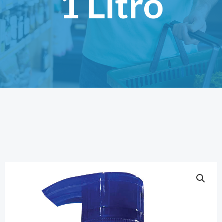
1 Litro