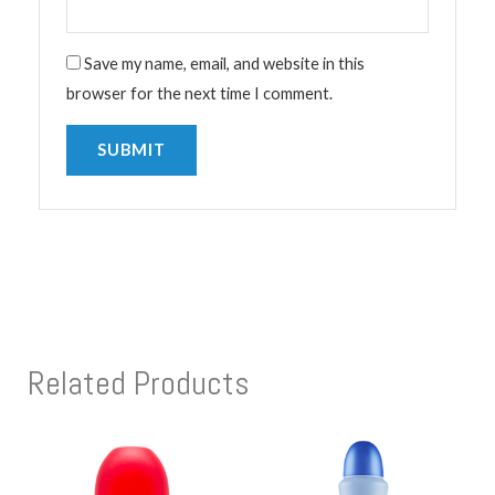
Save my name, email, and website in this
browser for the next time I comment.
Related Products