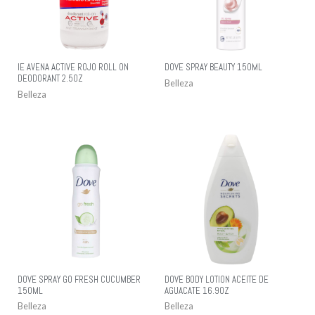
IE AVENA ACTIVE ROJO ROLL ON
DOVE SPRAY BEAUTY 150ML
DEODORANT 2.5OZ
Belleza
Belleza
DOVE SPRAY GO FRESH CUCUMBER
DOVE BODY LOTION ACEITE DE
150ML
AGUACATE 16.9OZ
Belleza
Belleza