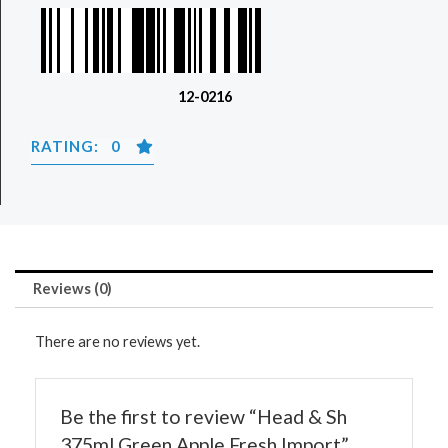
12-0216
RATING: 0
Reviews (0)
There are no reviews yet.
Be the first to review “Head & Sh
375ml Green Apple Fresh Import”