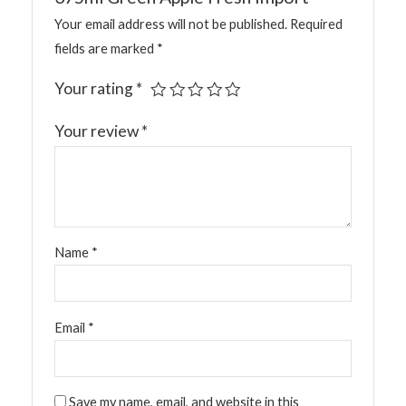
Your email address will not be published.
Required
fields are marked
*
Your rating
*
Your review
*
Name
*
Email
*
Save my name, email, and website in this