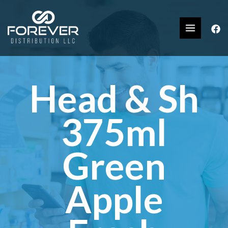
Head & Sh
375ml
Green
Apple