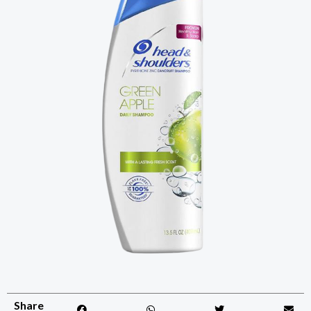
Share