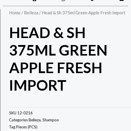
Home
/
Belleza
/ Head & Sh 375ml Green Apple Fresh Import
HEAD & SH
375ML GREEN
APPLE FRESH
IMPORT
SKU
12-0216
Categories
Belleza
,
Shampoo
Tag
Pieces (PCS)