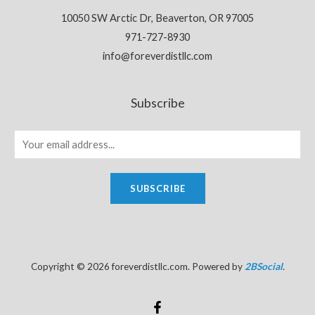
10050 SW Arctic Dr, Beaverton, OR 97005
971-727-8930
info@foreverdistllc.com
Subscribe
SUBSCRIBE
Copyright © 2026 foreverdistllc.com. Powered by
2BSocial
.