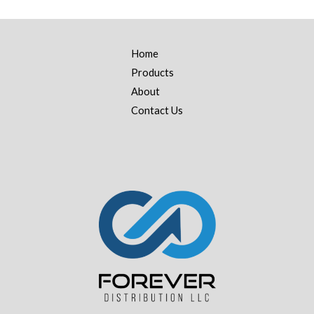
Home
Products
About
Contact Us