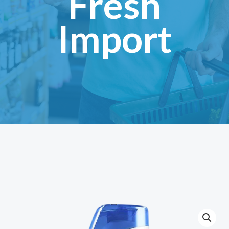
Fresh
Import