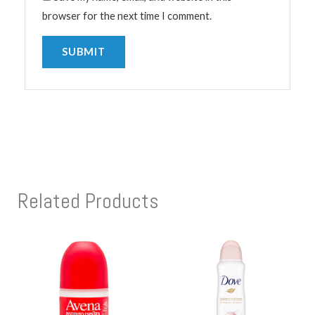
browser for the next time I comment.
Related Products