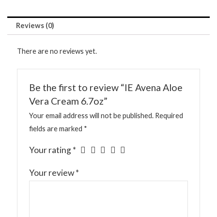
Reviews (0)
There are no reviews yet.
Be the first to review “IE Avena Aloe
Vera Cream 6.7oz”
Your email address will not be published.
Required
fields are marked
*
Your rating
*
Your review
*