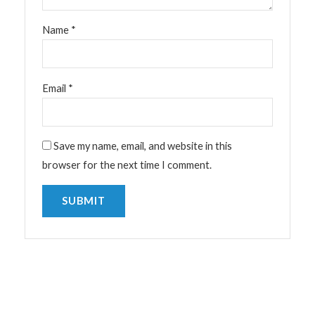
Name
*
Email
*
Save my name, email, and website in this
browser for the next time I comment.