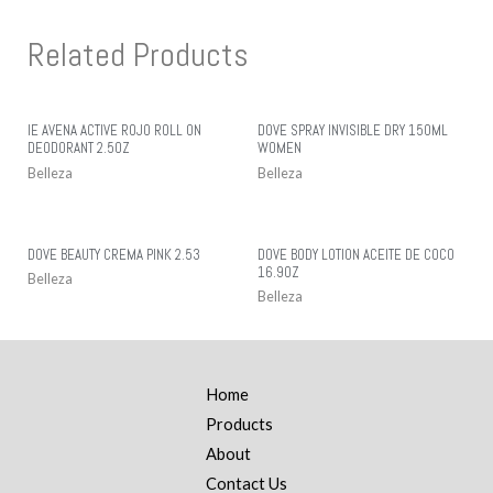
Related Products
IE AVENA ACTIVE ROJO ROLL ON
DOVE SPRAY INVISIBLE DRY 150ML
DEODORANT 2.5OZ
WOMEN
Belleza
Belleza
DOVE BEAUTY CREMA PINK 2.53
DOVE BODY LOTION ACEITE DE COCO
16.9OZ
Belleza
Belleza
Home
Products
About
Contact Us