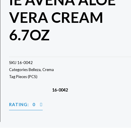
VERA CREAM
6.7OZ
SKU
16-0042
Categories
Belleza
,
Crema
Tag
Pieces (PCS)
16-0042
RATING: 0