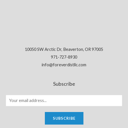
10050 SW Arctic Dr, Beaverton, OR 97005
971-727-8930
info@foreverdistllc.com
Subscribe
SUBSCRIBE