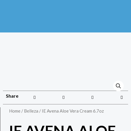
Share
Home
/
Belleza
/ IE Avena Aloe Vera Cream 6.7oz
IE AVENA ALOE