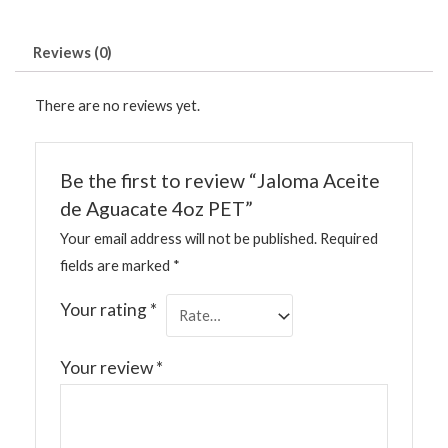
Reviews (0)
There are no reviews yet.
Be the first to review “Jaloma Aceite
de Aguacate 4oz PET”
Your email address will not be published.
Required
fields are marked
*
Your rating
*
Your review
*