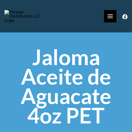
Jaloma
Aceite de
Aguacate
4oz PET