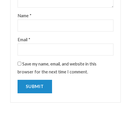
Name
*
Email
*
Save my name, email, and website in this
browser for the next time I comment.