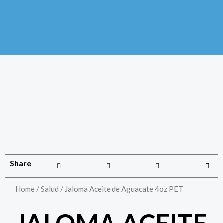
Share
Home
/
Salud
/ Jaloma Aceite de Aguacate 4oz PET
JALOMA ACEITE