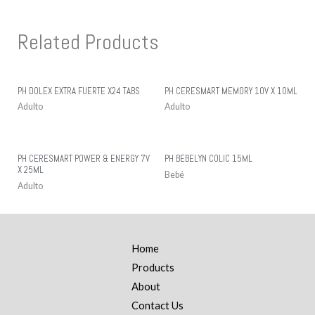
Related Products
PH DOLEX EXTRA FUERTE X24 TABS
PH CERESMART MEMORY 10V X 10ML
Adulto
Adulto
PH CERESMART POWER & ENERGY 7V
PH BEBELYN COLIC 15ML
X 25ML
Bebé
Adulto
Home
Products
About
Contact Us