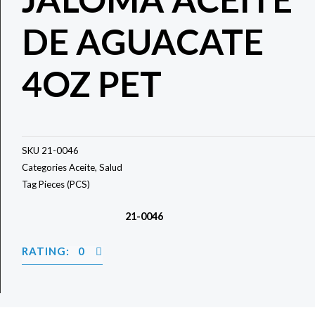
DE AGUACATE
4OZ PET
SKU
21-0046
Categories
Aceite
,
Salud
Tag
Pieces (PCS)
21-0046
RATING: 0