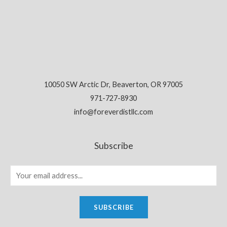
10050 SW Arctic Dr, Beaverton, OR 97005
971-727-8930
info@foreverdistllc.com
Subscribe
SUBSCRIBE