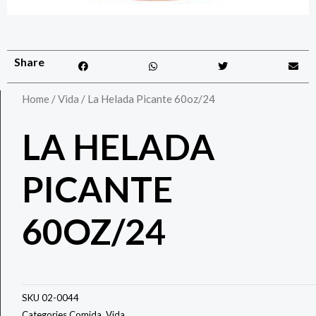
Share
Home
/
Vida
/ La Helada Picante 60oz/24
LA HELADA
PICANTE
60OZ/24
SKU
02-0044
Categories
Comida
,
Vida