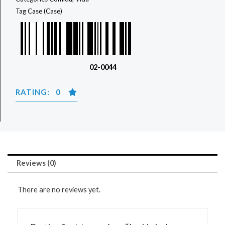
Tag
Case (Case)
02-0044
RATING: 0
Reviews (0)
There are no reviews yet.