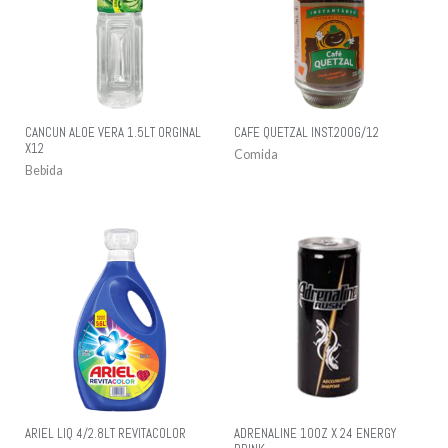
CANCUN ALOE VERA 1.5LT ORGINAL
CAFE QUETZAL INST.200G/12
X12
Comida
Bebida
ARIEL LIQ 4/2.8LT REVITACOLOR
ADRENALINE 10OZ X 24 ENERGY