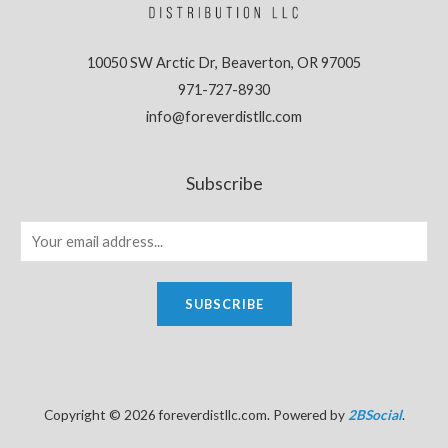
10050 SW Arctic Dr, Beaverton, OR 97005
971-727-8930
info@foreverdistllc.com
Subscribe
SUBSCRIBE
Copyright © 2026 foreverdistllc.com. Powered by
2BSocial
.