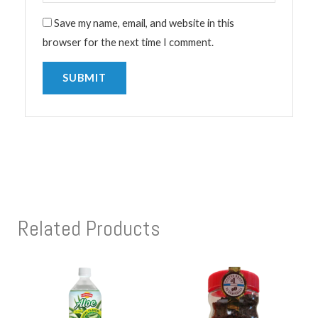
Save my name, email, and website in this
browser for the next time I comment.
Related Products