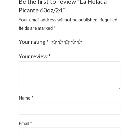
Be the first to review “La Helada
Picante 60oz/24”
Your email address will not be published.
Required
fields are marked
*
Your rating
*
Your review
*
Name
*
Email
*