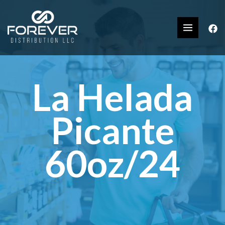
La Helada
Picante
60oz/24