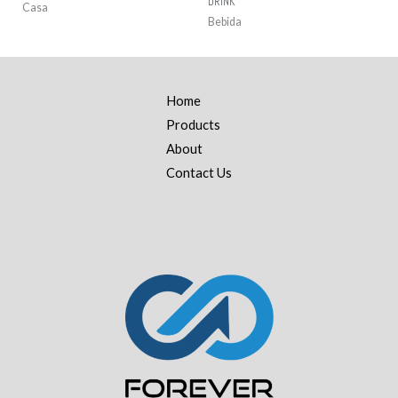
DRINK
Casa
Bebida
Home
Products
About
Contact Us