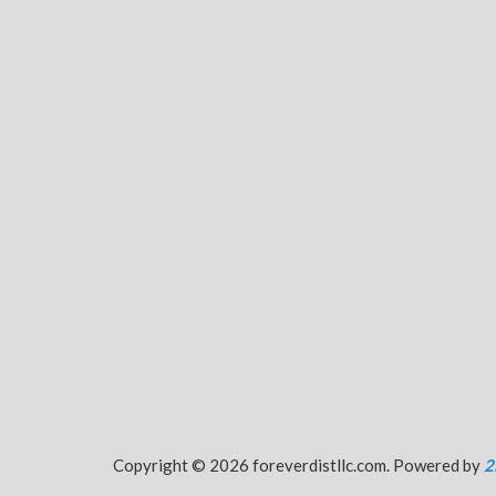
Copyright © 2026 foreverdistllc.com. Powered by
2