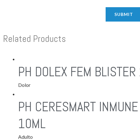
Related Products
PH DOLEX FEM BLISTER 
Dolor
PH CERESMART INMUNE 
10ML
Adulto