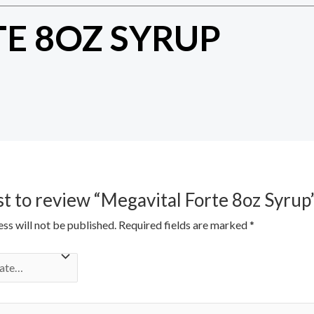
E 8OZ SYRUP
rst to review “Megavital Forte 8oz Syrup
ss will not be published.
Required fields are marked
*