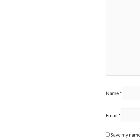
Name
*
Email
*
Save my name,