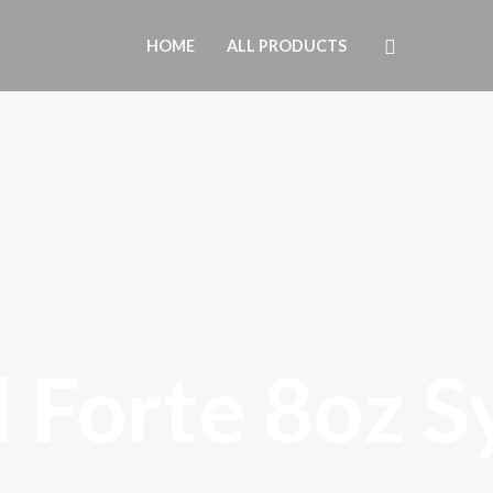
Search
HOME
ALL PRODUCTS
 Forte 8oz S