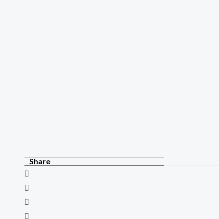
Share