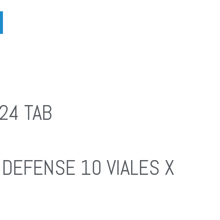
24 TAB
DEFENSE 10 VIALES X