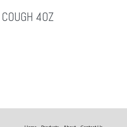
 COUGH 4OZ
Home
Products
About
Contact Us