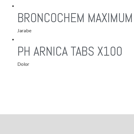
BRONCOCHEM MAXIMUM
Jarabe
PH ARNICA TABS X100
Dolor