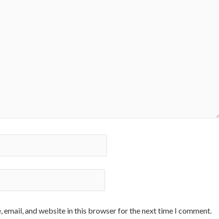
 email, and website in this browser for the next time I comment.