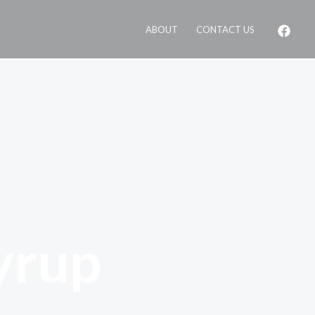
ABOUT
CONTACT US
yrup