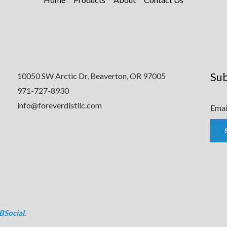
Sub
10050 SW Arctic Dr, Beaverton, OR 97005
971-727-8930
info@foreverdistllc.com
Emai
BSocial
.