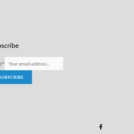
scribe
l
*
SUBSCRIBE