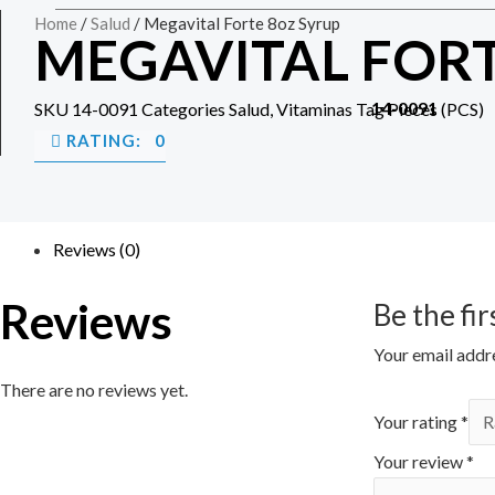
Home
/
Salud
/ Megavital Forte 8oz Syrup
MEGAVITAL FORT
14-0091
SKU
14-0091
Categories
Salud
,
Vitaminas
Tag
Pieces (PCS)
RATING: 0
Reviews (0)
Reviews
Be the fi
Your email addre
There are no reviews yet.
Your rating
*
Your review
*