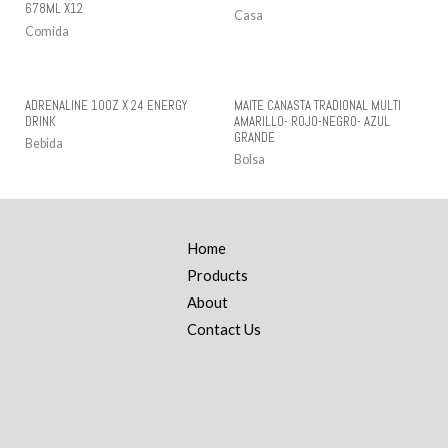
678ML X12
Casa
Comida
ADRENALINE 10OZ X 24 ENERGY
MAITE CANASTA TRADIONAL MULTI
DRINK
AMARILLO- ROJO-NEGRO- AZUL
GRANDE
Bebida
Bolsa
Home
Products
About
Contact Us