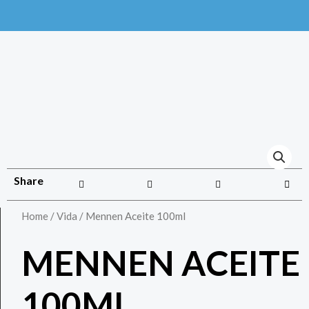
Share
Home
/
Vida
/ Mennen Aceite 100ml
MENNEN ACEITE
100ML