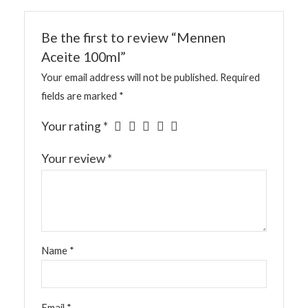
Be the first to review “Mennen
Aceite 100ml”
Your email address will not be published.
Required
fields are marked
*
Your rating
*
Your review
*
Name
*
Email
*