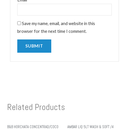
Save my name, email, and website in this
browser for the next time I comment.
Related Products
B&B HORCHATA CONCENTRAD/COCO
AMBAR LIQ 5LT WASH & SOFT /4