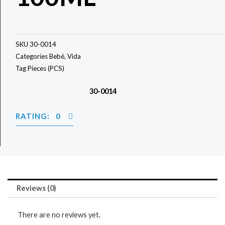
SKU
30-0014
Categories
Bebé
,
Vida
Tag
Pieces (PCS)
30-0014
RATING: 0
Reviews (0)
There are no reviews yet.