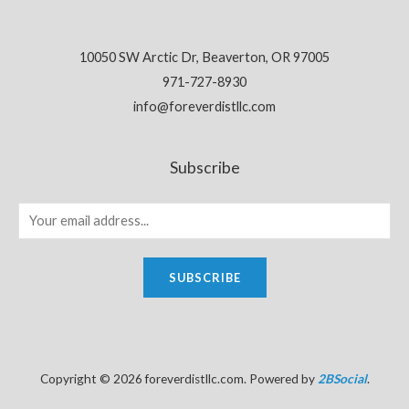
10050 SW Arctic Dr, Beaverton, OR 97005
971-727-8930
info@foreverdistllc.com
Subscribe
SUBSCRIBE
Copyright © 2026 foreverdistllc.com. Powered by
2BSocial
.