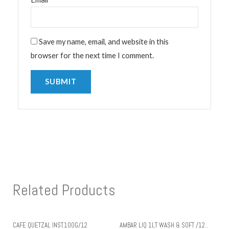
Save my name, email, and website in this
browser for the next time I comment.
Related Products
CAFE QUETZAL INST.100G/12
AMBAR LIQ 1LT WASH & SOFT /12..