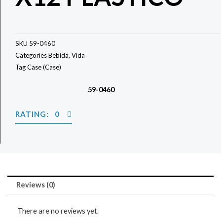
SKU
59-0460
Categories
Bebida
,
Vida
Tag
Case (Case)
59-0460
RATING: 0
Reviews (0)
There are no reviews yet.