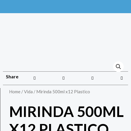
Share
Home
/
Vida
/ Mirinda 500ml x12 Plastico
MIRINDA 500ML
X12 PLASTICO