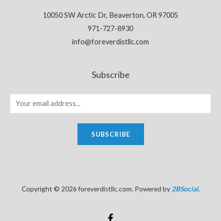
10050 SW Arctic Dr, Beaverton, OR 97005
971-727-8930
info@foreverdistllc.com
Subscribe
SUBSCRIBE
Copyright © 2026 foreverdistllc.com. Powered by
2BSocial
.