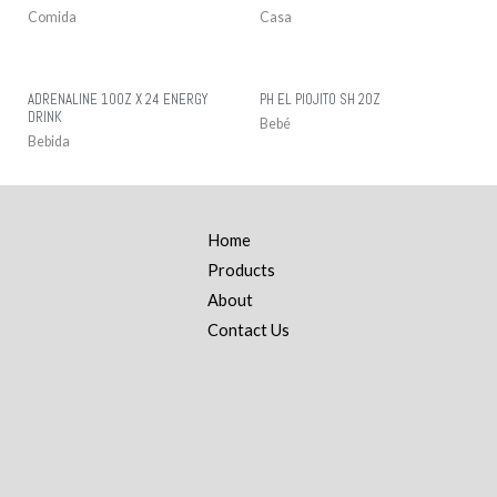
Comida
Casa
ADRENALINE 10OZ X 24 ENERGY
PH EL PIOJITO SH 2OZ
DRINK
Bebé
Bebida
Home
Products
About
Contact Us