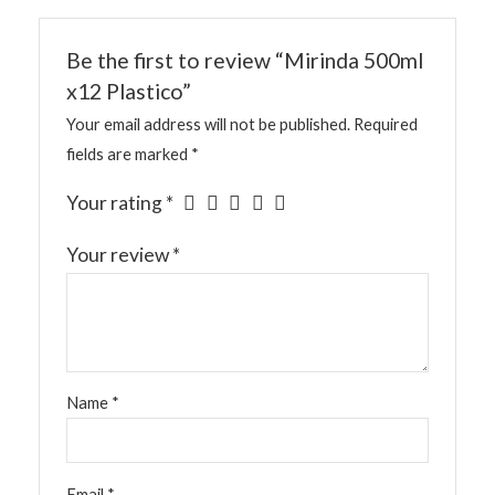
Be the first to review “Mirinda 500ml
x12 Plastico”
Your email address will not be published.
Required
fields are marked
*
Your rating
*
Your review
*
Name
*
Email
*