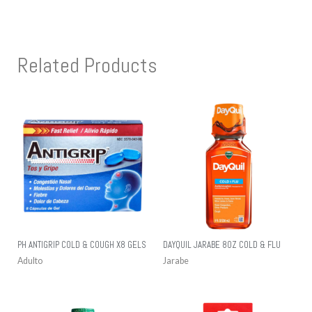
Related Products
PH ANTIGRIP COLD & COUGH X8 GELS
DAYQUIL JARABE 8OZ COLD & FLU
Adulto
Jarabe