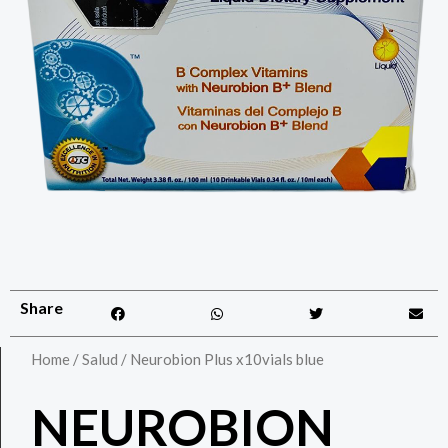
Share
Home
/
Salud
/ Neurobion Plus x10vials blue
NEUROBION