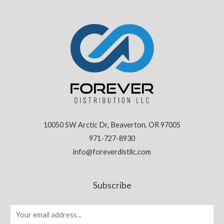
10050 SW Arctic Dr, Beaverton, OR 97005
971-727-8930
info@foreverdistllc.com
Subscribe