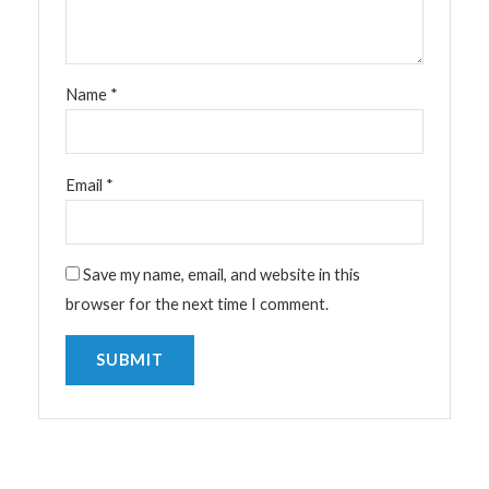
Name
*
Email
*
Save my name, email, and website in this
browser for the next time I comment.