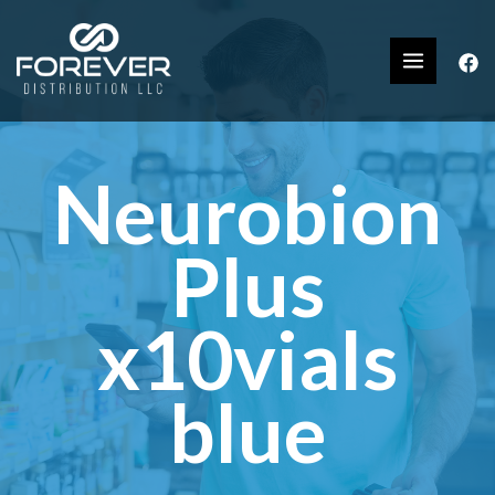
Neurobion
Plus
x10vials
blue