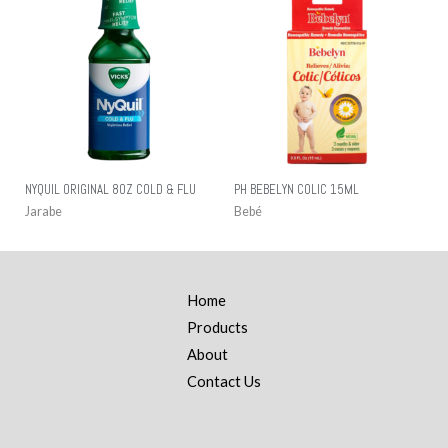
NYQUIL ORIGINAL 8OZ COLD & FLU
PH BEBELYN COLIC 15ML
Jarabe
Bebé
Home
Products
About
Contact Us