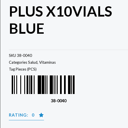
PLUS X10VIALS
BLUE
SKU
38-0040
Categories
Salud
,
Vitaminas
Tag
Pieces (PCS)
38-0040
RATING: 0