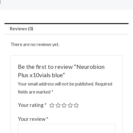
Reviews (0)
There are no reviews yet.
Be the first to review “Neurobion
Plus x10vials blue”
Your email address will not be published.
Required
fields are marked
*
Your rating
*
Your review
*