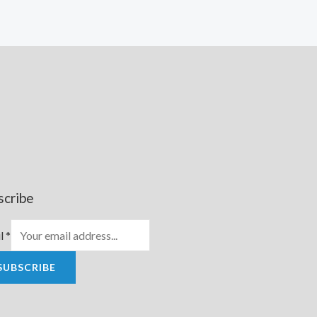
scribe
l
*
SUBSCRIBE