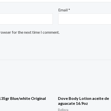
Email
*
browser for the next time I comment.
35gr Blue/white Original
Dove Body Lotion aceite de
aguacate 16.9oz
Belleza