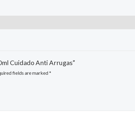
00ml Cuidado Anti Arrugas”
uired fields are marked
*