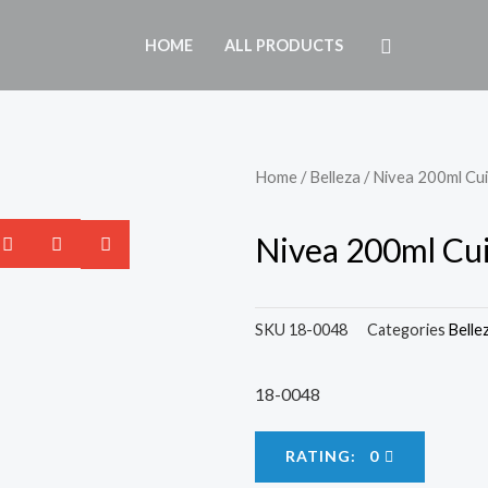
HOME
ALL PRODUCTS
Home
/
Belleza
/ Nivea 200ml Cu
Nivea 200ml Cui
SKU
18-0048
Categories
Belle
18-0048
RATING: 0