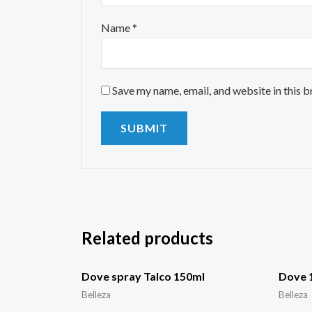
Name
*
Save my name, email, and website in this 
Related products
Dove spray Talco 150ml
Dove 1
Belleza
Belleza