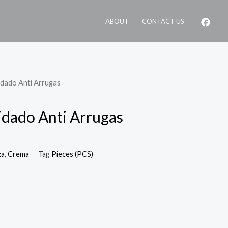
ABOUT
CONTACT US
idado Anti Arrugas
dado Anti Arrugas
za
,
Crema
Tag
Pieces (PCS)