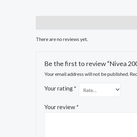
Reviews (0)
There are no reviews yet.
Be the first to review “Nivea 2
Your email address will not be published.
Req
Your rating
*
Your review
*