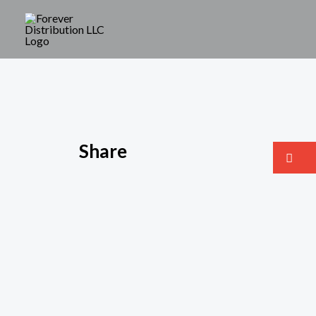
Share