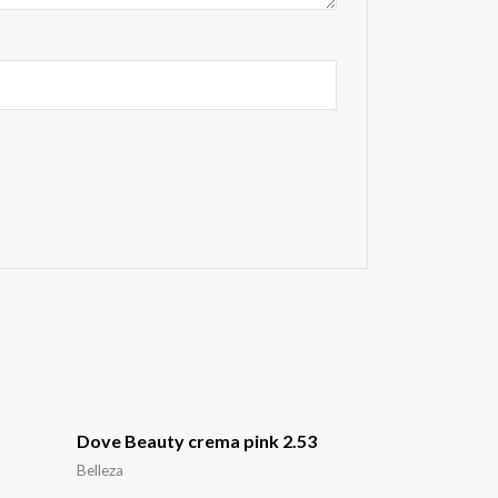
Dove Beauty crema pink 2.53
Belleza