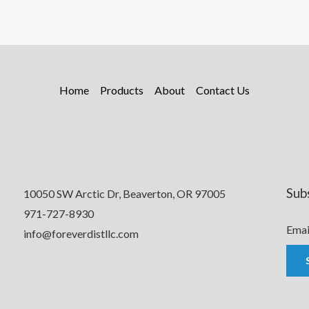
Home
Products
About
Contact Us
Sub
10050 SW Arctic Dr, Beaverton, OR 97005
971-727-8930
Emai
info@foreverdistllc.com