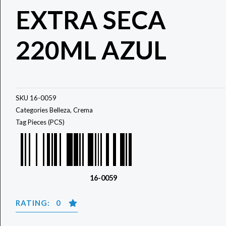
EXTRA SECA
220ML AZUL
SKU
16-0059
Categories
Belleza
,
Crema
Tag
Pieces (PCS)
16-0059
RATING: 0