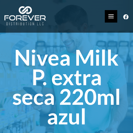
Nivea Milk
P. extra
seca 220ml
azul