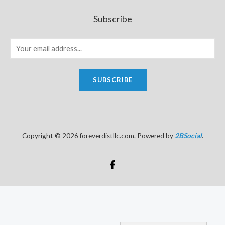
Subscribe
SUBSCRIBE
Copyright © 2026 foreverdistllc.com. Powered by
2BSocial
.