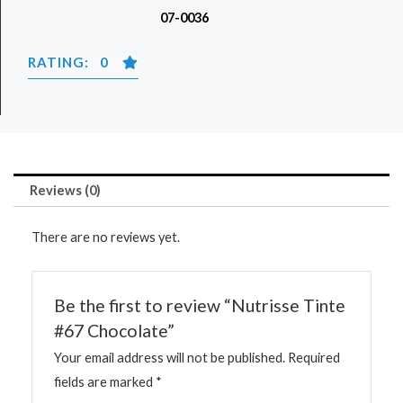
07-0036
RATING: 0
Reviews (0)
There are no reviews yet.
Be the first to review “Nutrisse Tinte
#67 Chocolate”
Your email address will not be published.
Required
fields are marked
*