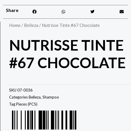
Share
Home
/
Belleza
/ Nutrisse Tinte #67 Chocolate
NUTRISSE TINTE
#67 CHOCOLATE
SKU
07-0036
Categories
Belleza
,
Shampoo
Tag
Pieces (PCS)