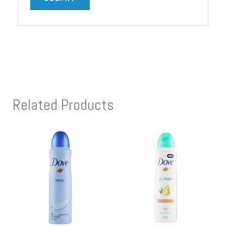
Related Products