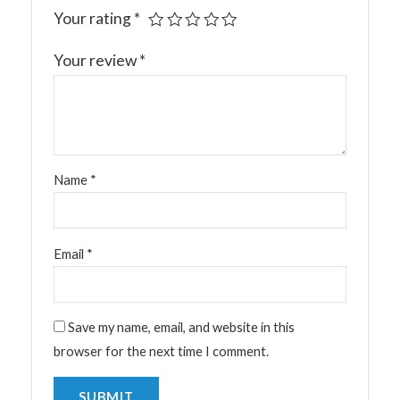
Your rating
*
Your review
*
Name
*
Email
*
Save my name, email, and website in this
browser for the next time I comment.