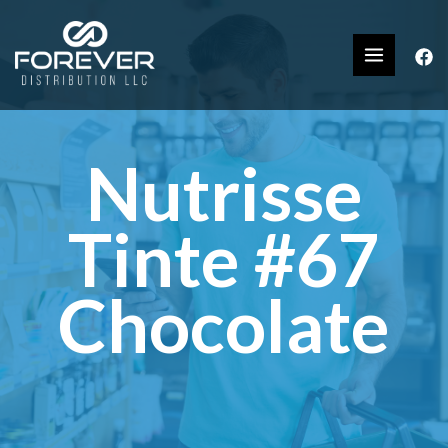
Nutrisse
Tinte #67
Chocolate