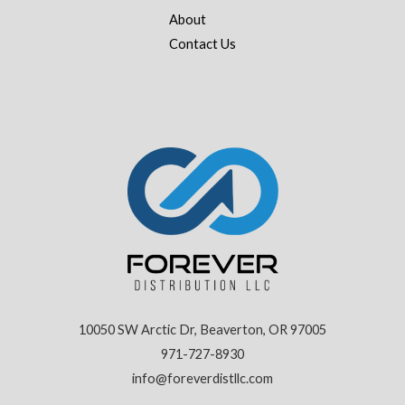
About
Contact Us
10050 SW Arctic Dr, Beaverton, OR 97005
971-727-8930
info@foreverdistllc.com