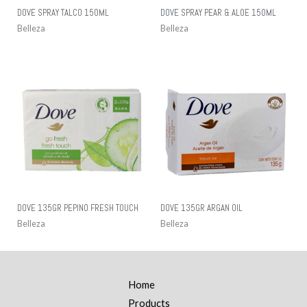
DOVE SPRAY TALCO 150ML
DOVE SPRAY PEAR & ALOE 150ML
Belleza
Belleza
DOVE 135GR PEPINO FRESH TOUCH
DOVE 135GR ARGAN OIL
Belleza
Belleza
Home
Products