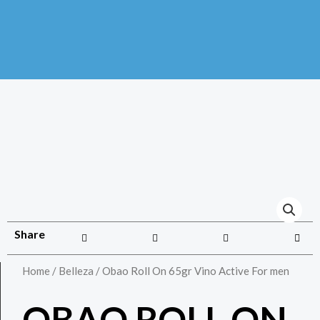
Share
Home
/
Belleza
/ Obao Roll On 65gr Vino Active For men
OBAO ROLL ON