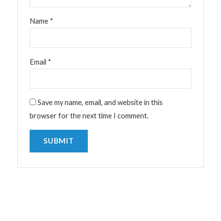
Name
*
Email
*
Save my name, email, and website in this
browser for the next time I comment.