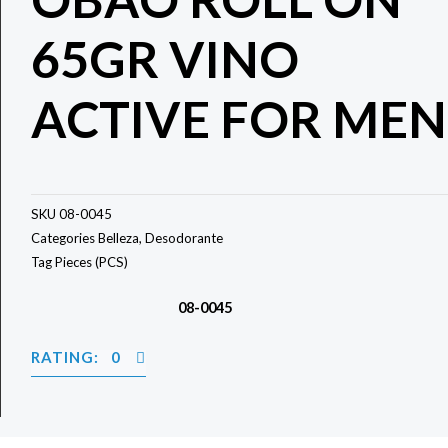
65GR VINO
ACTIVE FOR MEN
SKU
08-0045
Categories
Belleza
,
Desodorante
Tag
Pieces (PCS)
08-0045
RATING: 0