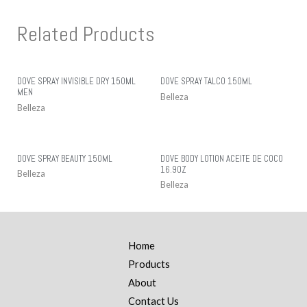
Related Products
DOVE SPRAY INVISIBLE DRY 150ML
DOVE SPRAY TALCO 150ML
MEN
Belleza
Belleza
DOVE SPRAY BEAUTY 150ML
DOVE BODY LOTION ACEITE DE COCO
16.9OZ
Belleza
Belleza
Home
Products
About
Contact Us