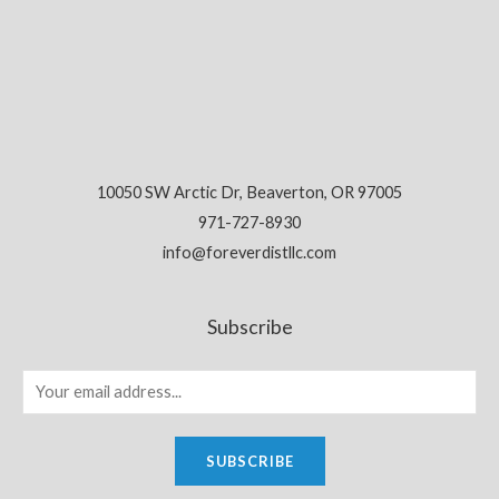
10050 SW Arctic Dr, Beaverton, OR 97005
971-727-8930
info@foreverdistllc.com
Subscribe
SUBSCRIBE