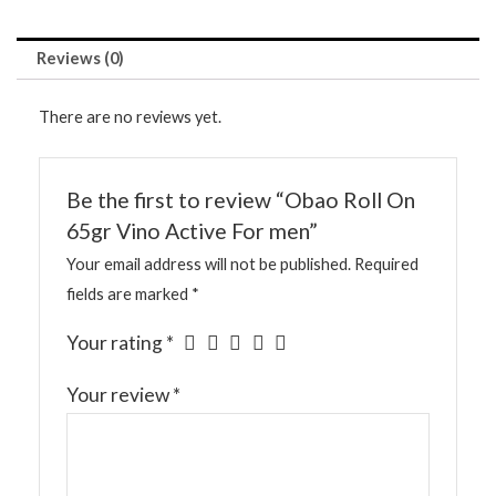
Reviews (0)
There are no reviews yet.
Be the first to review “Obao Roll On
65gr Vino Active For men”
Your email address will not be published.
Required
fields are marked
*
Your rating
*
Your review
*