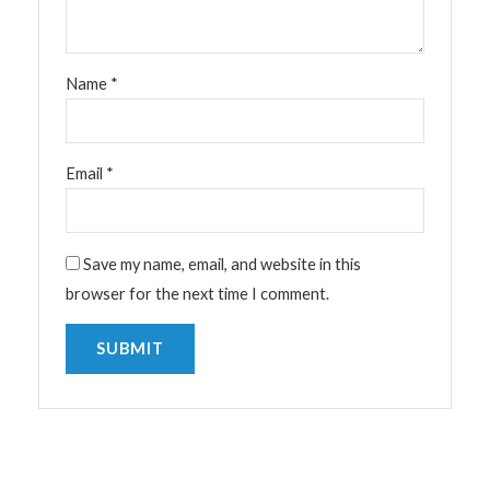
Name
*
Email
*
Save my name, email, and website in this
browser for the next time I comment.