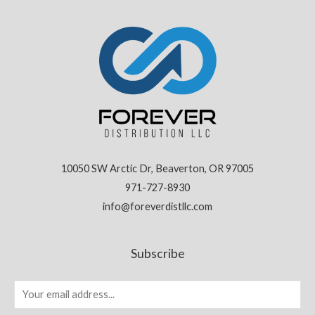
10050 SW Arctic Dr, Beaverton, OR 97005
971-727-8930
info@foreverdistllc.com
Subscribe