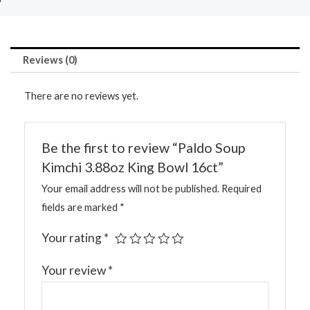
Reviews (0)
There are no reviews yet.
Be the first to review “Paldo Soup
Kimchi 3.88oz King Bowl 16ct”
Your email address will not be published.
Required
fields are marked
*
Your rating
*
Your review
*