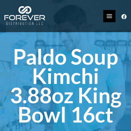
Paldo Soup
Kimchi
3.88oz King
Bowl 16ct