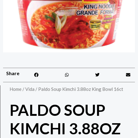
Share
Home
/
Vida
/ Paldo Soup Kimchi 3.88oz King Bowl 16ct
PALDO SOUP
KIMCHI 3.88OZ