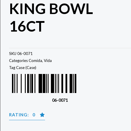
KING BOWL
16CT
SKU
06-0071
Categories
Comida
,
Vida
Tag
Case (Case)
06-0071
RATING: 0