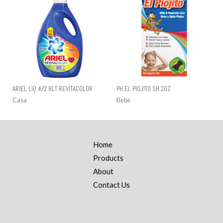
ARIEL LIQ 4/2.8LT REVITACOLOR
PH EL PIOJITO SH 2OZ
Casa
Bebé
Home
Products
About
Contact Us