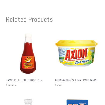
Related Products
CAMPERO KETCHUP 18/397GR
AXION 425GR/24 LIMA-LIMON TARRO
Comida
Casa