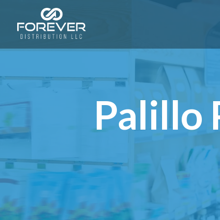
Palill