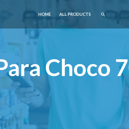
HOME
ALL PRODUCTS
o Para Choco 