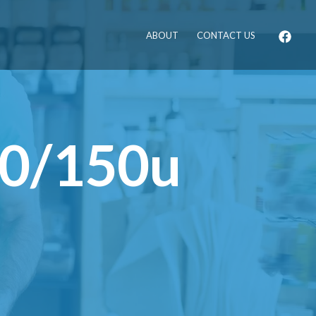
ABOUT
CONTACT US
70/150u