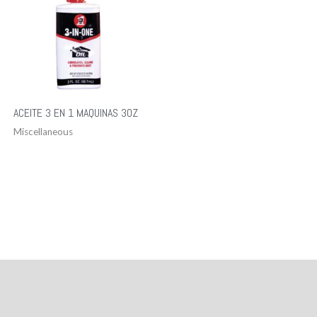
ACEITE 3 EN 1 MAQUINAS 3OZ
Miscellaneous