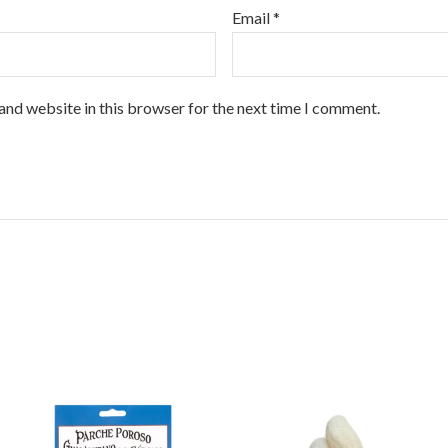
Email
*
and website in this browser for the next time I comment.