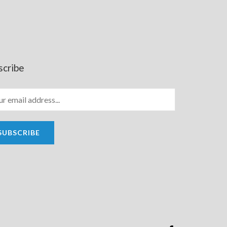
scribe
SUBSCRIBE