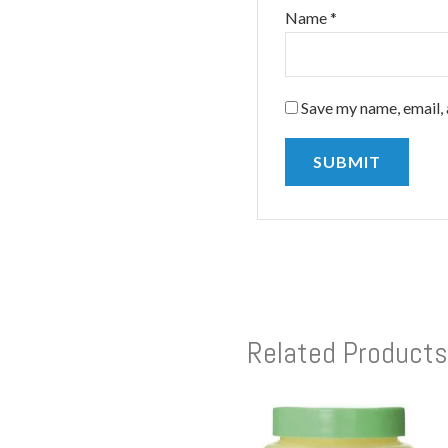
Name
*
Save my name, email, 
Related Products