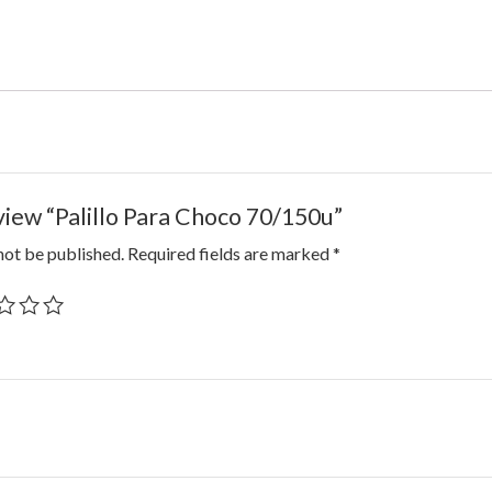
eview “Palillo Para Choco 70/150u”
not be published.
Required fields are marked
*