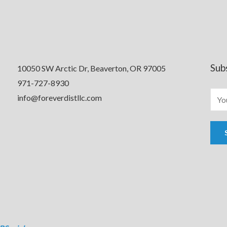
Sub
10050 SW Arctic Dr, Beaverton, OR 97005
971-727-8930
info@foreverdistllc.com