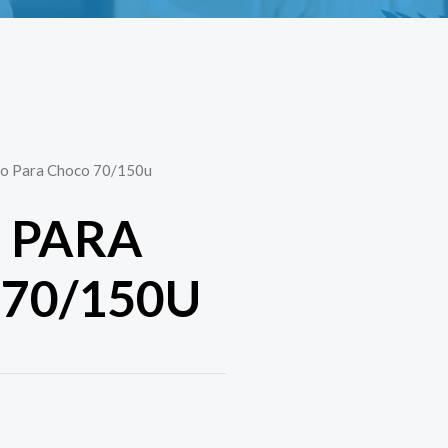
llo Para Choco 70/150u
O PARA
70/150U