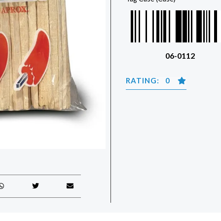
06-0112
RATING: 0