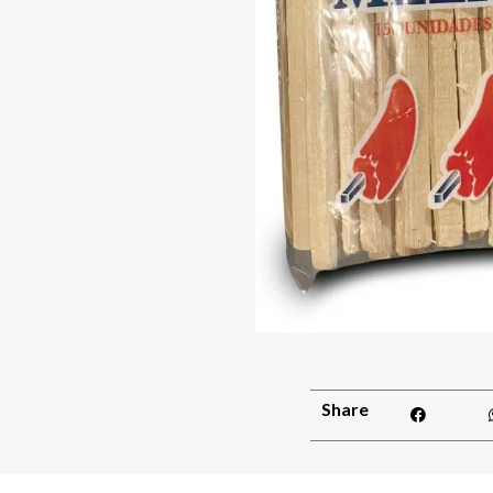
Share