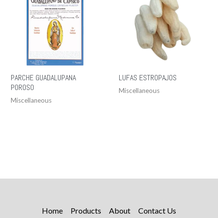
PARCHE GUADALUPANA
LUFAS ESTROPAJOS
POROSO
Miscellaneous
Miscellaneous
Home
Products
About
Contact Us