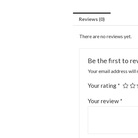
Reviews (0)
There are no reviews yet.
Be the first to r
Your email address will 
Your rating
*
Your review
*