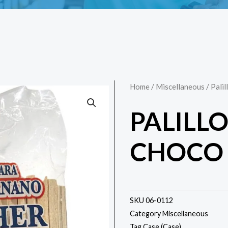
Home
/
Miscellaneous
/ Pali
PALILL
CHOCO 
SKU
06-0112
Category
Miscellaneous
Tag
Case (Case)