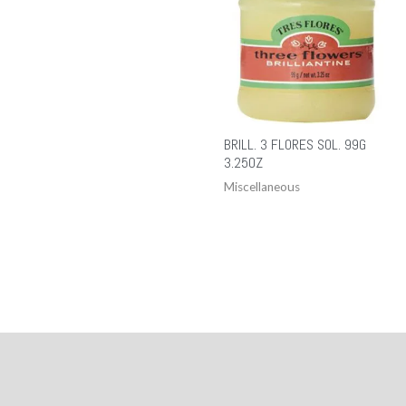
BRILL. 3 FLORES SOL. 99G
3.25OZ
Miscellaneous