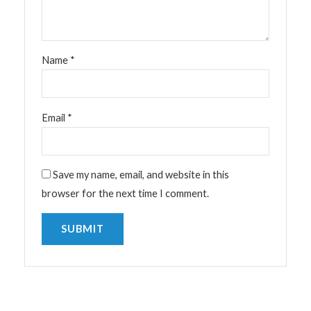
Name
*
Email
*
Save my name, email, and website in this
browser for the next time I comment.