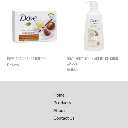
DOVE 135GR SHEA BUTTER
DOVE BODY LOTION ACEITE DE COCO
16.9OZ
Belleza
Belleza
Home
Products
About
Contact Us