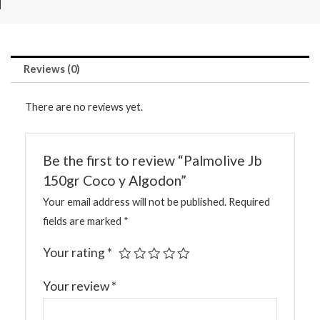
Reviews (0)
There are no reviews yet.
Be the first to review “Palmolive Jb
150gr Coco y Algodon”
Your email address will not be published.
Required
fields are marked
*
Your rating
*
Your review
*