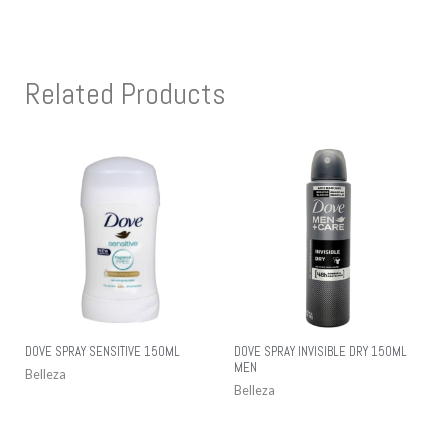
Related Products
DOVE SPRAY SENSITIVE 150ML
DOVE SPRAY INVISIBLE DRY 150ML
MEN
Belleza
Belleza