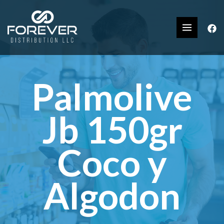
Palmolive
Jb 150gr
Coco y
Algodon