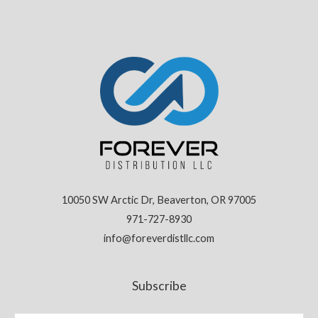
10050 SW Arctic Dr, Beaverton, OR 97005
971-727-8930
info@foreverdistllc.com
Subscribe