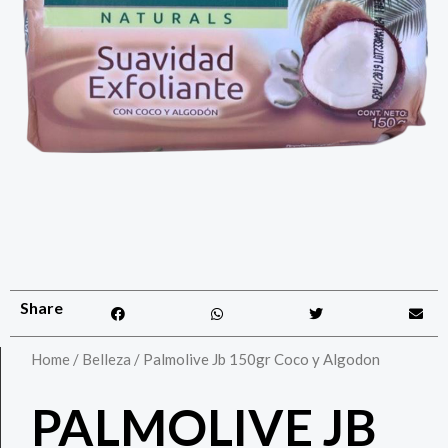
Share
Home
/
Belleza
/ Palmolive Jb 150gr Coco y Algodon
PALMOLIVE JB