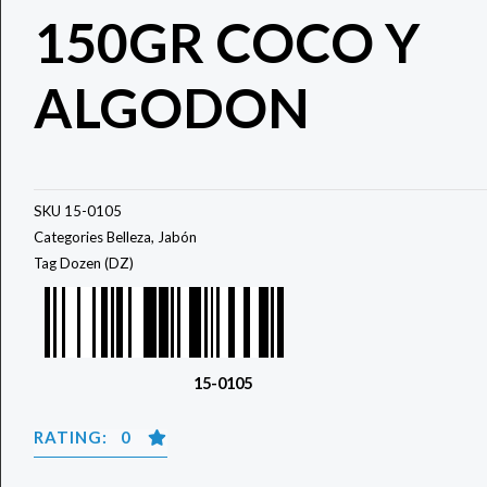
150GR COCO Y
ALGODON
SKU
15-0105
Categories
Belleza
,
Jabón
Tag
Dozen (DZ)
15-0105
RATING: 0