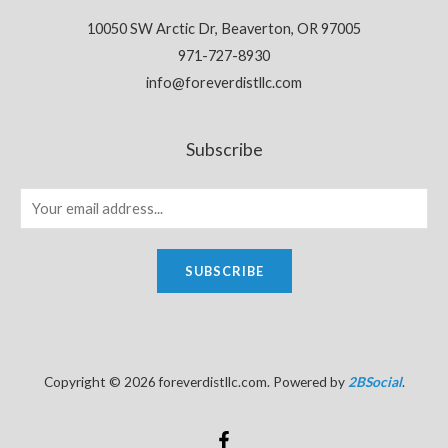
10050 SW Arctic Dr, Beaverton, OR 97005
971-727-8930
info@foreverdistllc.com
Subscribe
SUBSCRIBE
Copyright © 2026 foreverdistllc.com. Powered by
2BSocial
.