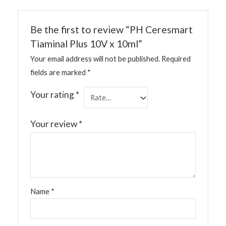
Be the first to review “PH Ceresmart
Tiaminal Plus 10V x 10ml”
Your email address will not be published.
Required
fields are marked
*
Your rating
*
Your review
*
Name
*