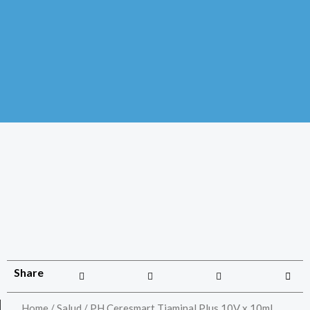
Share
Home
/
Salud
/ PH Ceresmart Tiaminal Plus 10V x 10ml