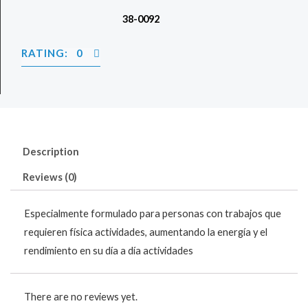
38-0092
RATING: 0
Description
Reviews (0)
Especialmente formulado para personas con trabajos que
requieren física actividades, aumentando la energía y el
rendimiento en su día a día actividades
There are no reviews yet.