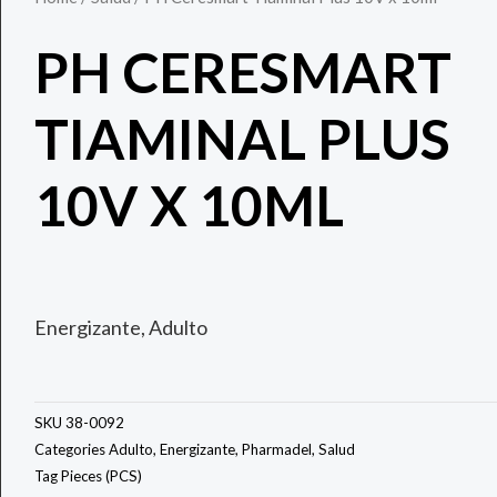
PH CERESMART
TIAMINAL PLUS
10V X 10ML
Energizante, Adulto
SKU
38-0092
Categories
Adulto
,
Energizante
,
Pharmadel
,
Salud
Tag
Pieces (PCS)