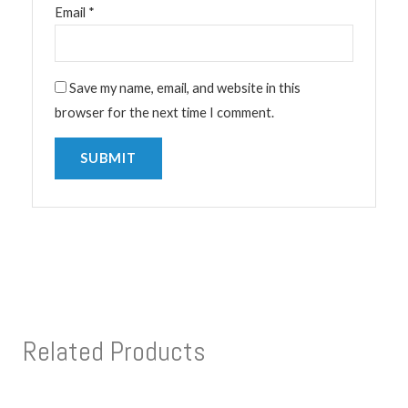
Email
*
Save my name, email, and website in this
browser for the next time I comment.
Related Products