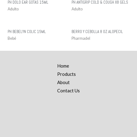
PH DOLO EAR GOTAS 15ML
PH ANTIGRIP COLD & COUGH X8 GELS
Adulto
Adulto
PH BEBELYN COLIC 15ML
BERRO Y CEBOLLA 8 OZ.ALOPECIL
Bebé
Pharmadel
Home
Products
About
Contact Us